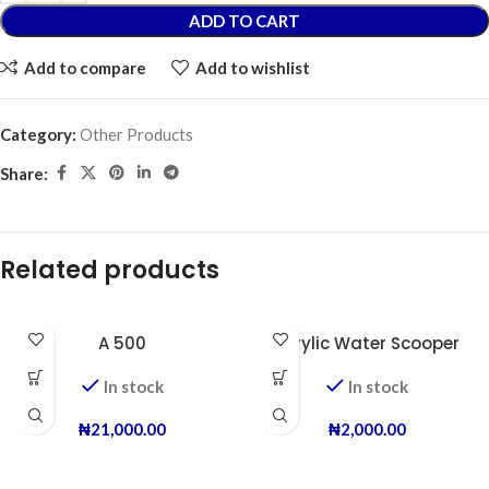
ADD TO CART
Add to compare
Add to wishlist
Category:
Other Products
Share:
Related products
A 500
Acrylic Water Scooper
In stock
In stock
₦
21,000.00
₦
2,000.00