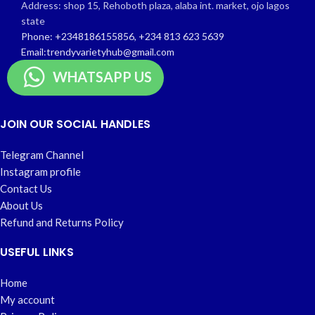
Address: shop 15, Rehoboth plaza, alaba int. market, ojo lagos
state
Phone: +2348186155856, +234 813 623 5639
Email:trendyvarietyhub@gmail.com
WHATSAPP US
JOIN OUR SOCIAL HANDLES
Telegram Channel
Instagram profile
Contact Us
About Us
Refund and Returns Policy
USEFUL LINKS
Home
My account