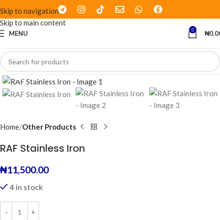
Skip to navigation
Skip to main content
0
MENU
₦
0.0
Click to enlarge
Home
Other Products
RAF Stainless Iron
₦
11,500.00
4 in stock