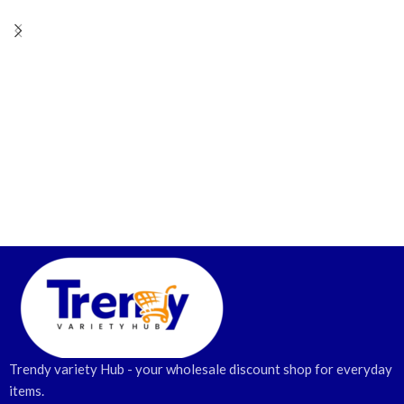
Trendy variety Hub - your wholesale discount shop for everyday
items.