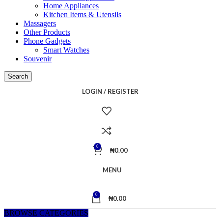
Home Appliances
Kitchen Items & Utensils
Massagers
Other Products
Phone Gadgets
Smart Watches
Souvenir
Search
LOGIN / REGISTER
0
₦
0.00
MENU
0
₦
0.00
BROWSE CATEGORIES