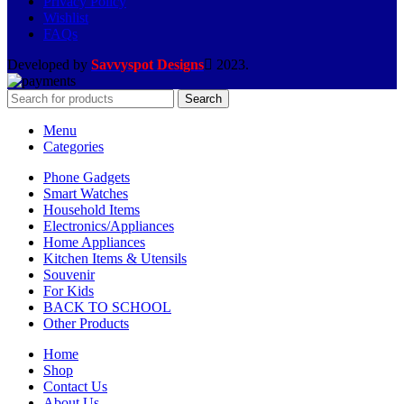
Privacy Policy
Wishlist
FAQs
Developed by
Savvyspot Designs
2023.
Search
Menu
Categories
Phone Gadgets
Smart Watches
Household Items
Electronics/Appliances
Home Appliances
Kitchen Items & Utensils
Souvenir
For Kids
BACK TO SCHOOL
Other Products
Home
Shop
Contact Us
About Us