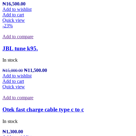
₦
16,500.00
Add to wishlist
Add to cart
Quick view
-23%
Add to compare
JBL tune k95.
In stock
₦
11,500.00
₦
15,000.00
Add to wishlist
Add to cart
Quick view
Add to compare
Otek fast charge cable type c to c
In stock
₦
1,300.00