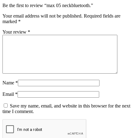
Be the first to review “max 05 neckbluetooth.”
Your email address will not be published.
Required fields are
marked
*
Your review
*
Name
*
Email
*
Save my name, email, and website in this browser for the next
time I comment.