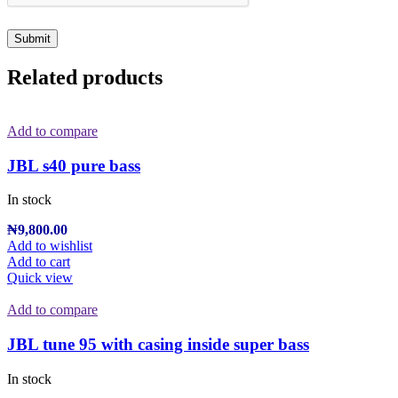
Related products
Add to compare
JBL s40 pure bass
In stock
₦
9,800.00
Add to wishlist
Add to cart
Quick view
Add to compare
JBL tune 95 with casing inside super bass
In stock