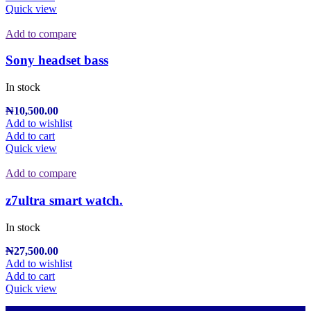
Quick view
Add to compare
Sony headset bass
In stock
₦
10,500.00
Add to wishlist
Add to cart
Quick view
Add to compare
z7ultra smart watch.
In stock
₦
27,500.00
Add to wishlist
Add to cart
Quick view