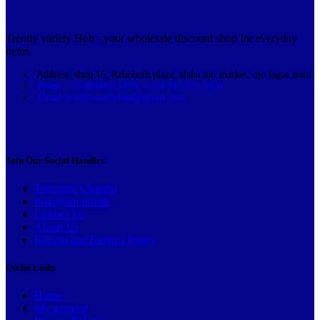
Trendy variety Hub - your wholesale discount shop for everyday
items.
Address: shop 15, Rehoboth plaza, alaba int. market, ojo lagos state
Phone: +2348186155856, +234 813 623 5639
Email:trendyvarietyhub@gmail.com
Join Our Social Handles
Telegram Channel
Instagram profile
Contact Us
About Us
Refund and Returns Policy
Useful Links
Home
My account