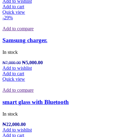
Add to wishlist
Add to cart
Quick view
-29%
Add to compare
Samsung charger.
In stock
₦
5,000.00
₦
7,000.00
Add to wishlist
Add to cart
Quick view
Add to compare
smart glass with Bluetooth
In stock
₦
22,000.00
Add to wishlist
Add to cart