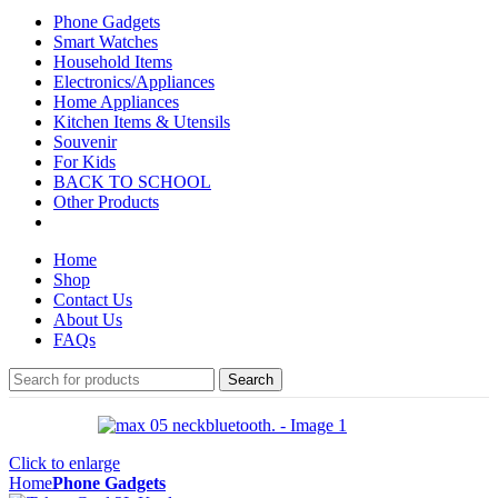
Phone Gadgets
Smart Watches
Household Items
Electronics/Appliances
Home Appliances
Kitchen Items & Utensils
Souvenir
For Kids
BACK TO SCHOOL
Other Products
Home
Shop
Contact Us
About Us
FAQs
Search
Click to enlarge
Home
Phone Gadgets