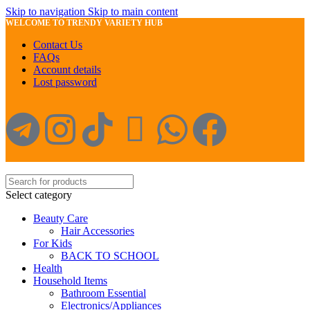
Skip to navigation
Skip to main content
WELCOME TO TRENDY VARIETY HUB
Contact Us
FAQs
Account details
Lost password
Select category
Beauty Care
Hair Accessories
For Kids
BACK TO SCHOOL
Health
Household Items
Bathroom Essential
Electronics/Appliances