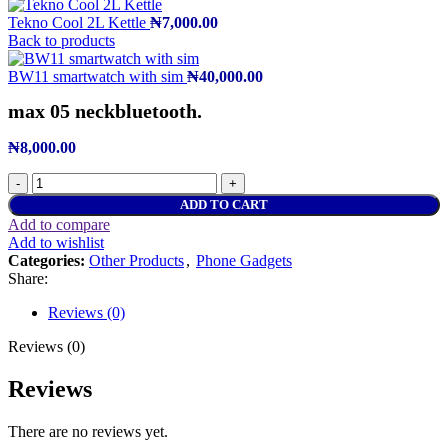
Tekno Cool 2L Kettle
₦
7,000.00
Back to products
BW11 smartwatch with sim
₦
40,000.00
max 05 neckbluetooth.
₦
8,000.00
ADD TO CART
Add to compare
Add to wishlist
Categories:
Other Products
,
Phone Gadgets
Share:
Reviews (0)
Reviews (0)
Reviews
There are no reviews yet.