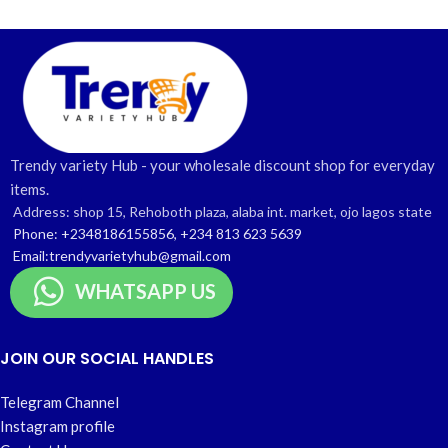
Trendy variety Hub - your wholesale discount shop for everyday
items.
Address: shop 15, Rehoboth plaza, alaba int. market, ojo lagos state
Phone: +2348186155856, +234 813 623 5639
Email:trendyvarietyhub@gmail.com
WHATSAPP US
JOIN OUR SOCIAL HANDLES
Telegram Channel
Instagram profile