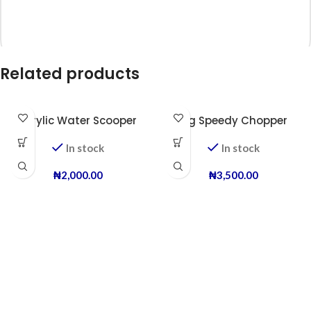
Related products
*
Name
Acrylic Water Scooper
Big Speedy Chopper
In stock
In stock
*
Email
₦
2,000.00
₦
3,500.00
Save my name, email, and website in this browser for the next time I
comment.