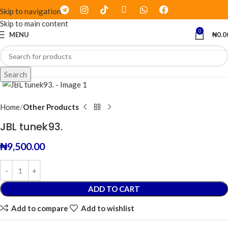
Skip to navigation
Skip to main content
0
MENU
₦
0.0
Click to enlarge
Search
Home
Other Products
JBL tunek93.
₦
9,500.00
ADD TO CART
Add to compare
Add to wishlist