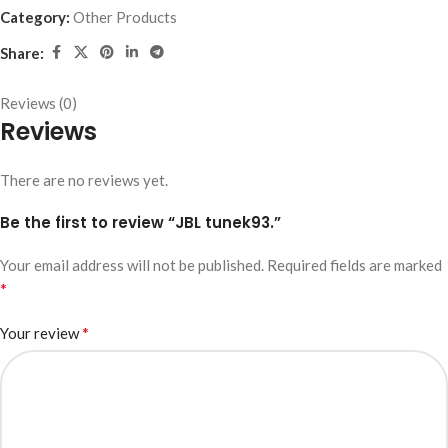
Category:
Other Products
Share:
Reviews (0)
Reviews
There are no reviews yet.
Be the first to review “JBL tunek93.”
Your email address will not be published.
Required fields are marked
*
*
Your review