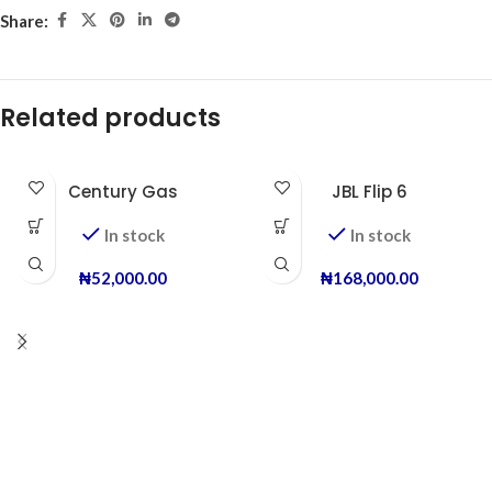
Share:
Related products
Century Gas
JBL Flip 6
In stock
In stock
₦
52,000.00
₦
168,000.00