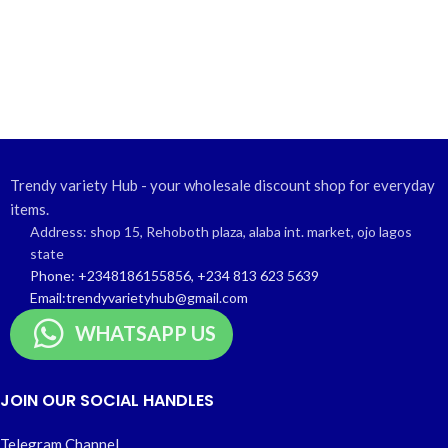
Trendy variety Hub - your wholesale discount shop for everyday
items.
Address: shop 15, Rehoboth plaza, alaba int. market, ojo lagos
state
Phone: +2348186155856, +234 813 623 5639
Email:trendyvarietyhub@gmail.com
WHATSAPP US
JOIN OUR SOCIAL HANDLES
Telegram Channel