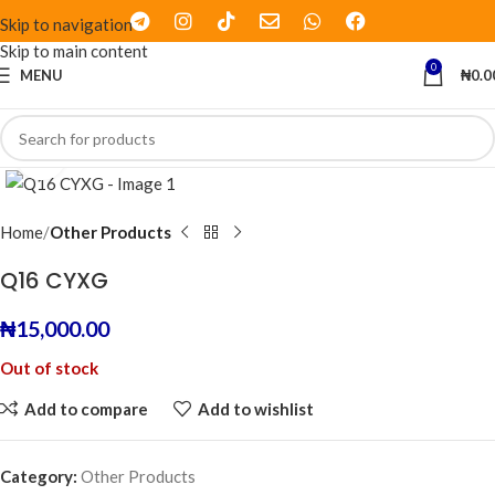
Skip to navigation
Skip to main content
0
MENU
₦
0.0
Click to enlarge
Home
Other Products
Q16 CYXG
₦
15,000.00
Out of stock
Add to compare
Add to wishlist
Category:
Other Products