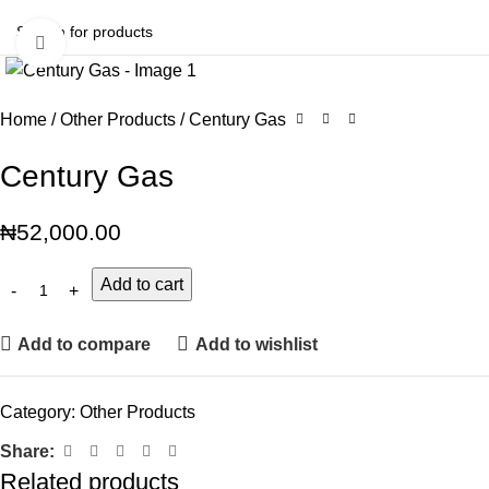
Click to enlarge
Home
Other Products
Century Gas
Century Gas
₦
52,000.00
Add to cart
Add to compare
Add to wishlist
Category:
Other Products
Share:
Related products