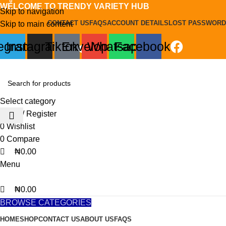
0
0
0
WELCOME TO TRENDY VARIETY HUB
Skip to navigation
CONTACT US
FAQS
ACCOUNT DETAILS
LOST PASSWORD
Skip to main content
legram
Instagram
Tiktok
Envelope
Whatsapp
Facebook
Select category
Login / Register
0
Wishlist
0
Compare
₦
0.00
Menu
₦
0.00
BROWSE CATEGORIES
HOME
SHOP
CONTACT US
ABOUT US
FAQS