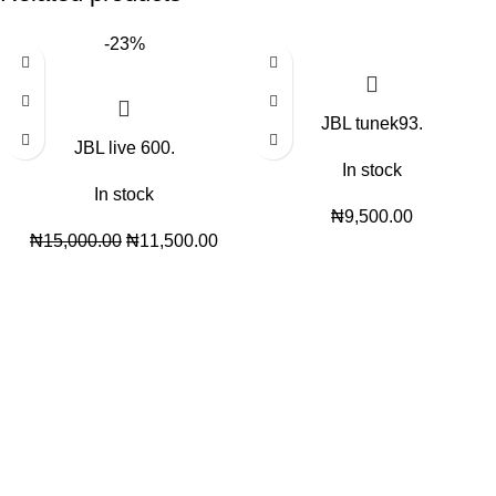
-23%
JBL tunek93.
JBL live 600.
In stock
In stock
₦
9,500.00
₦
15,000.00
₦
11,500.00