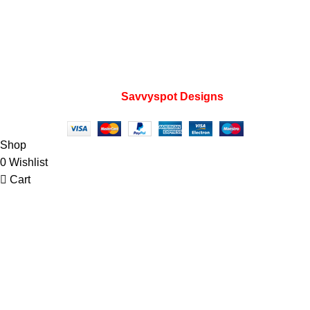
Home
My account
Privacy Policy
Wishlist
FAQs
Developed by
Savvyspot Designs
2023.
Shop
0
Wishlist
Cart
My account