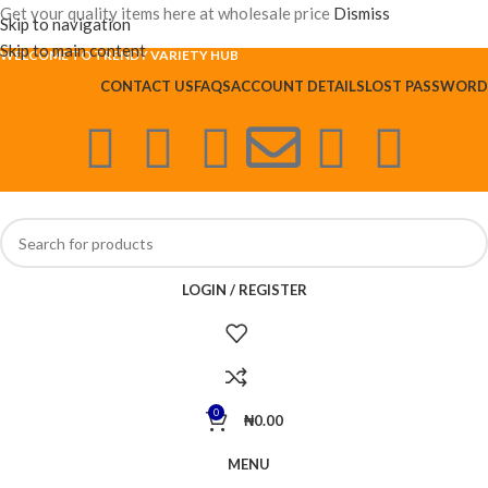
Get your quality items here at wholesale price
Dismiss
Skip to navigation
Skip to main content
WELCOME TO TRENDY VARIETY HUB
CONTACT US
FAQS
ACCOUNT DETAILS
LOST PASSWORD
LOGIN / REGISTER
0
₦
0.00
MENU