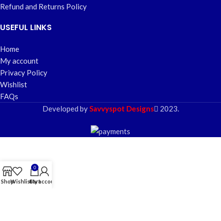
Refund and Returns Policy
USEFUL LINKS
Home
My account
Privacy Policy
Wishlist
FAQs
Developed by
Savvyspot Designs
2023.
0
Shop
Wishlist
Cart
My account