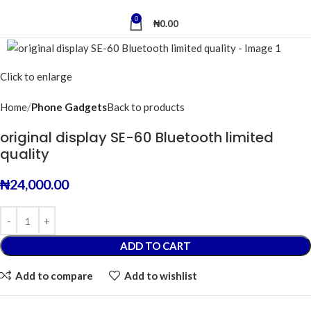
0
₦
0.00
Click to enlarge
Home
Phone Gadgets
Back to products
original display SE-60 Bluetooth limited
quality
₦
24,000.00
ADD TO CART
Add to compare
Add to wishlist