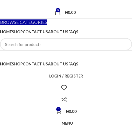
0
₦
0.00
BROWSE CATEGORIES
HOME
SHOP
CONTACT US
ABOUT US
FAQS
HOME
SHOP
CONTACT US
ABOUT US
FAQS
LOGIN / REGISTER
0
₦
0.00
MENU