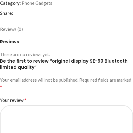
Category:
Phone Gadgets
Share:
Reviews (0)
Reviews
There are no reviews yet.
Be the first to review “original display SE-60 Bluetooth
limited quality”
Your email address will not be published.
Required fields are marked
*
*
Your review