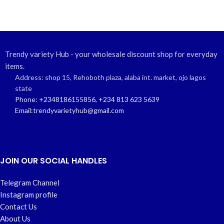
Trendy variety Hub - your wholesale discount shop for everyday
items.
Address: shop 15, Rehoboth plaza, alaba int. market, ojo lagos
state
Phone: +2348186155856, +234 813 623 5639
Email:trendyvarietyhub@gmail.com
JOIN OUR SOCIAL HANDLES
Telegram Channel
Instagram profile
Contact Us
About Us