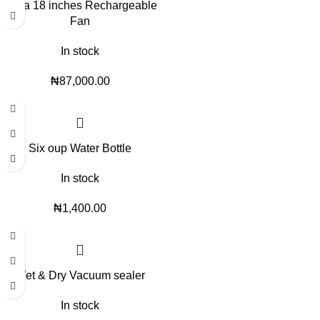
Qasa 18 inches Rechargeable
Fan
In stock
₦
87,000.00
Six oup Water Bottle
In stock
₦
1,400.00
Wet & Dry Vacuum sealer
In stock