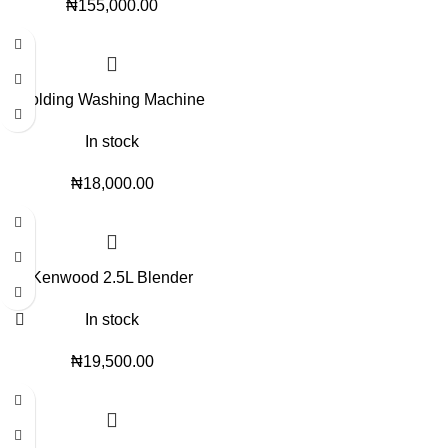
₦
155,000.00
Folding Washing Machine
In stock
₦
18,000.00
Kenwood 2.5L Blender
In stock
₦
19,500.00