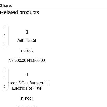
Share:
Related products
-10%
Arthritis Oil
In stock
₦
2,000.00
₦
1,800.00
Boscon 3 Gas Burners + 1
Electric Hot Plate
In stock