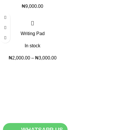
₦
9,000.00
Writing Pad
In stock
₦
2,000.00
–
₦
3,000.00
Trendy variety Hub - your wholesale discount shop for
everyday items.
Address: shop 15, Rehoboth plaza, alaba int. market, ojo lagos
state
Phone: +2348186155856, +234 813 623 5639
Email:trendyvarietyhub@gmail.com
WHATSAPP US