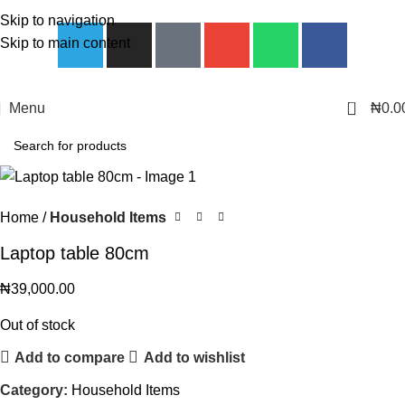
Skip to navigation
Skip to main content
0
Menu
₦
0.0
Home
Household Items
Laptop table 80cm
₦
39,000.00
Out of stock
Add to compare
Add to wishlist
Category:
Household Items