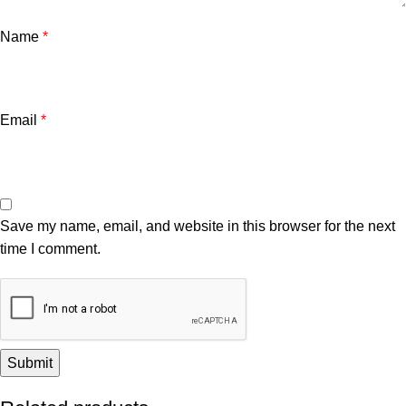
Name
*
Email
*
Save my name, email, and website in this browser for the next
time I comment.