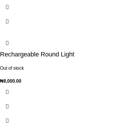
Rechargeable Round Light
Out of stock
₦
8,000.00