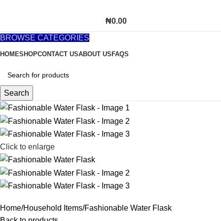
₦
0.00
BROWSE CATEGORIES
HOME
SHOP
CONTACT US
ABOUT US
FAQS
Search
Click to enlarge
Home
Household Items
Fashionable Water Flask
Back to products