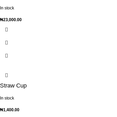
In stock
₦
23,000.00
Straw Cup
In stock
₦
1,400.00