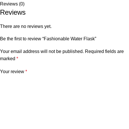
Reviews (0)
Reviews
There are no reviews yet.
Be the first to review “Fashionable Water Flask”
Your email address will not be published.
Required fields are
marked
*
Your review
*