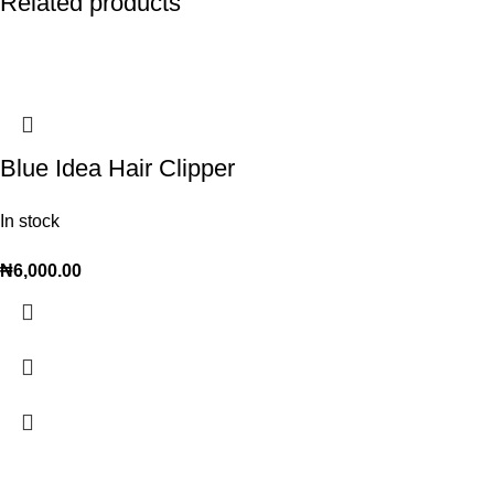
Related products
Blue Idea Hair Clipper
In stock
₦
6,000.00