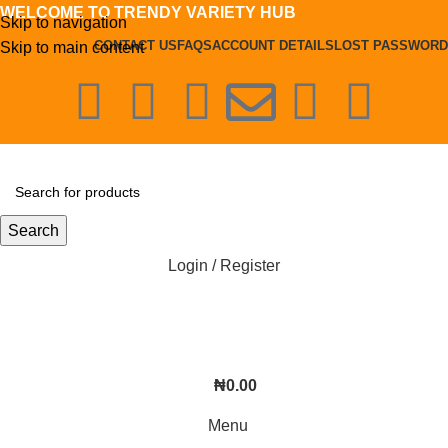
WELCOME TO TRENDY VARIETY HUB
Skip to navigation
CONTACT US
FAQS
ACCOUNT DETAILS
LOST PASSWORD
Skip to main content
Search
Login / Register
₦
0.00
Menu