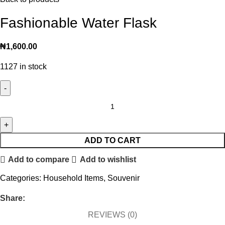
Fashionable Water Flask
₦
1,600.00
1127 in stock
ADD TO CART
Add to compare
Add to wishlist
Categories:
Household Items
,
Souvenir
Share:
REVIEWS (0)