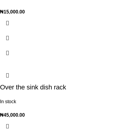
₦
15,000.00
Over the sink dish rack
In stock
₦
45,000.00