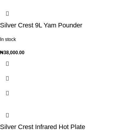
Silver Crest 9L Yam Pounder
In stock
₦
38,000.00
Silver Crest Infrared Hot Plate