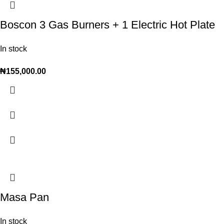
Boscon 3 Gas Burners + 1 Electric Hot Plate
In stock
₦
155,000.00
Masa Pan
In stock