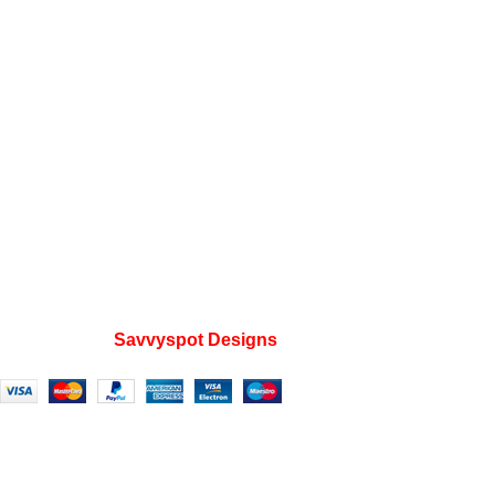
Instagram profile
Contact Us
About Us
Refund and Returns Policy
Useful Links
Home
My account
Privacy Policy
Wishlist
FAQs
Developed by
Savvyspot Designs
2023.