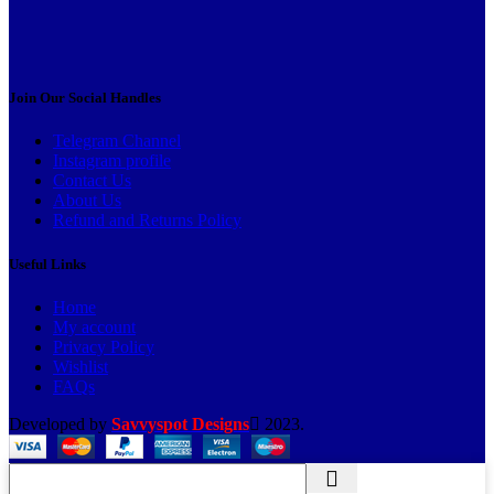
Join Our Social Handles
Telegram Channel
Instagram profile
Contact Us
About Us
Refund and Returns Policy
Useful Links
Home
My account
Privacy Policy
Wishlist
FAQs
Developed by
Savvyspot Designs
2023.