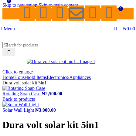
0
Skip to navigation
Skip to main content
0
Menu
₦
0.00
Click to enlarge
Home
Household Items
Electronics/Appliances
Dura volt solar kit 5in1
Rotating Soap Case
₦
2,500.00
Back to products
Solar Wall Light
₦
3,000.00
Dura volt solar kit 5in1