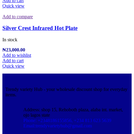
Add to cart
Quick view
Add to compare
Silver Crest Infrared Hot Plate
In stock
₦
23,000.00
Add to wishlist
Add to cart
Quick view
Trendy variety Hub - your wholesale discount shop for everyday
items.
Address: shop 15, Rehoboth plaza, alaba int. market,
ojo lagos state
Phone: +2348186155856, +234 813 623 5639
Email:trendyvarietyhub@gmail.com