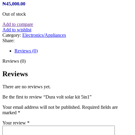
₦
45,000.00
Out of stock
Add to compare
Add to wishlist
Category:
Electronics/Appliances
Share:
Reviews (0)
Reviews (0)
Reviews
There are no reviews yet.
Be the first to review “Dura volt solar kit 5in1”
Your email address will not be published.
Required fields are
marked
*
Your review
*