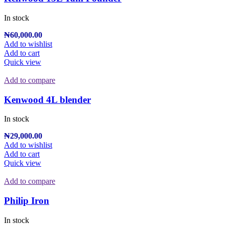
In stock
₦
60,000.00
Add to wishlist
Add to cart
Quick view
Add to compare
Kenwood 4L blender
In stock
₦
29,000.00
Add to wishlist
Add to cart
Quick view
Add to compare
Philip Iron
In stock