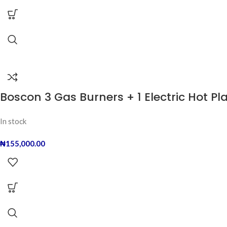
Boscon 3 Gas Burners + 1 Electric Hot Pl
In stock
₦
155,000.00