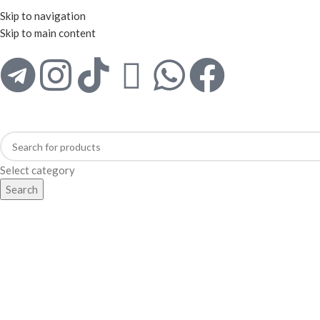
WELCOME TO TRENDY VARIETY HUB
Skip to navigation
Skip to main content
Select category
Search