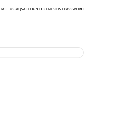
TACT US
FAQS
ACCOUNT DETAILS
LOST PASSWORD