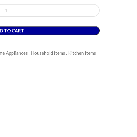
D TO CART
e Appliances
,
Household Items
,
Kitchen Items