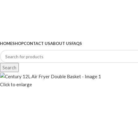
BROWSE CATEGORIES
HOME
SHOP
CONTACT US
ABOUT US
FAQS
Search
Click to enlarge