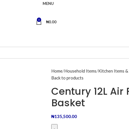
MENU
0
₦
0.00
Home
Household Items
Kitchen Items &
Back to products
Century 12L Air
Basket
₦
135,500.00