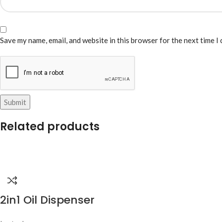
Save my name, email, and website in this browser for the next time I
Related products
2in1 Oil Dispenser