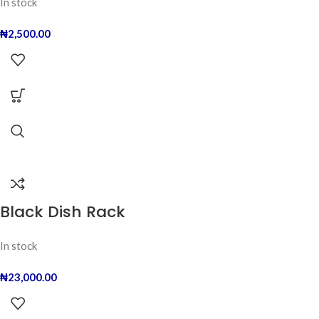
In stock
₦
2,500.00
Black Dish Rack
In stock
₦
23,000.00