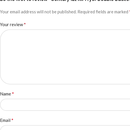
Your email address will not be published.
Required fields are marked
*
Your review
*
Name
*
Email