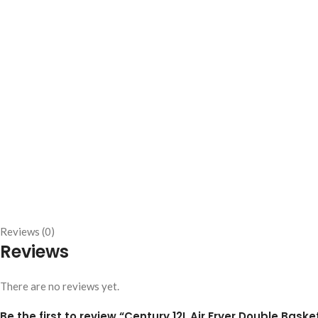
Reviews (0)
Reviews
There are no reviews yet.
Be the first to review “Century 12L Air Fryer Double Baske