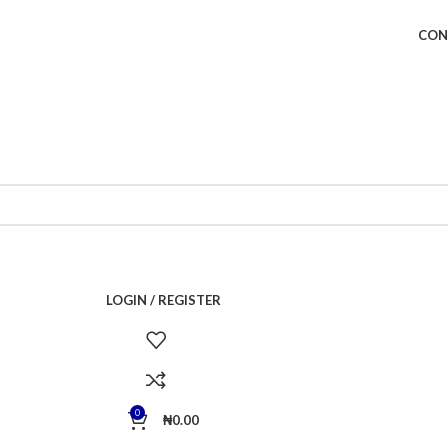
CON
LOGIN / REGISTER
0
₦
0.00