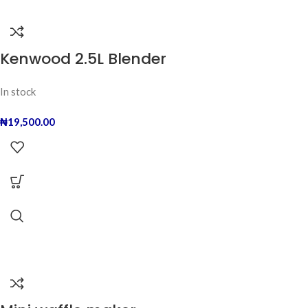
Kenwood 2.5L Blender
In stock
₦
19,500.00