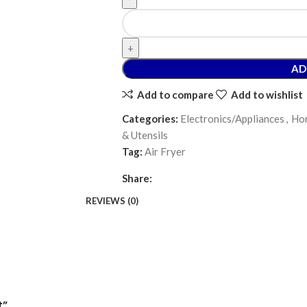
AD
Add to compare
Add to wishlist
Categories:
Electronics/Appliances
,
Hom
& Utensils
Tag:
Air Fryer
Share:
REVIEWS (0)
t”