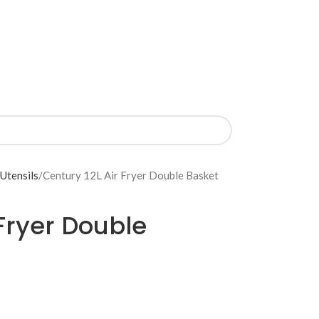
 Utensils
Century 12L Air Fryer Double Basket
 Fryer Double