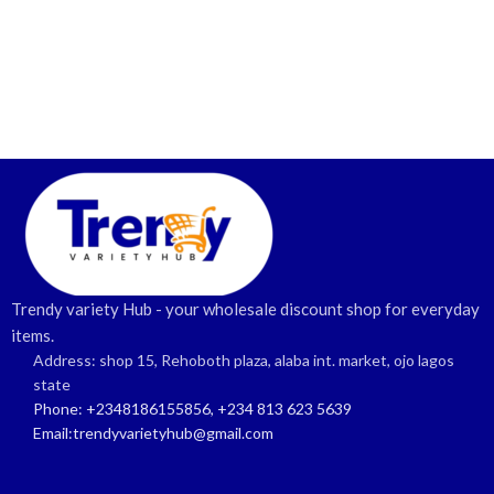
Trendy variety Hub - your wholesale discount shop for everyday
items.
Address: shop 15, Rehoboth plaza, alaba int. market, ojo lagos
state
Phone: +2348186155856, +234 813 623 5639
Email:trendyvarietyhub@gmail.com