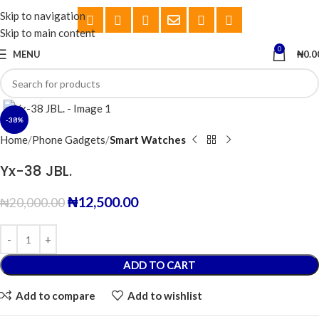
Skip to navigation
Skip to main content
0
MENU
₦
0.0
Click to enlarge
-38%
Home
Phone Gadgets
Smart Watches
Yx-38 JBL.
₦
12,500.00
₦
20,000.00
ADD TO CART
Add to compare
Add to wishlist