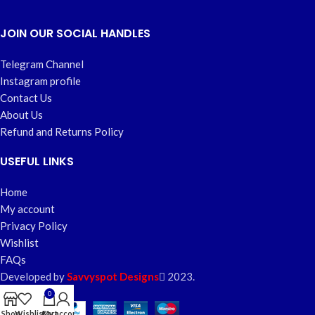
JOIN OUR SOCIAL HANDLES
Telegram Channel
Instagram profile
Contact Us
About Us
Refund and Returns Policy
USEFUL LINKS
Home
My account
Privacy Policy
Wishlist
FAQs
Developed by
Savvyspot Designs
2023.
0
Shop
Wishlist
Cart
My account