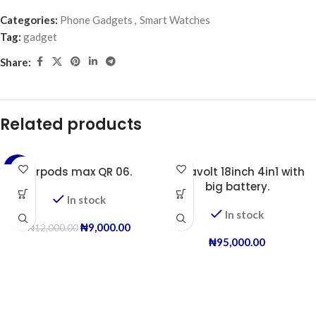
Categories:
Phone Gadgets
,
Smart Watches
Tag:
gadget
Share:
Related products
-25%
Airpods max QR 06.
Duravolt 18inch 4in1 with
big battery.
In stock
In stock
₦
9,000.00
₦
12,000.00
₦
95,000.00