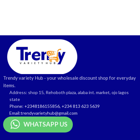
Trendy variety Hub - your wholesale discount shop for everyday
items.
Address: shop 15, Rehoboth plaza, alaba int. market, ojo lagos
state
Phone: +2348186155856, +234 813 623 5639
Email:trendyvarietyhub@gmail.com
WHATSAPP US