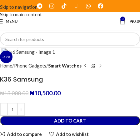
Skip to navigation
Skip to main content
0
MENU
₦
0.0
Click to enlarge
-19%
Home
Phone Gadgets
Smart Watches
K36 Samsung
₦
10,500.00
₦
13,000.00
ADD TO CART
Add to compare
Add to wishlist