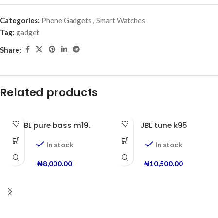
Categories:
Phone Gadgets
,
Smart Watches
Tag:
gadget
Share:
Related products
JBL pure bass m19.
JBL tune k95
In stock
In stock
₦
8,000.00
₦
10,500.00