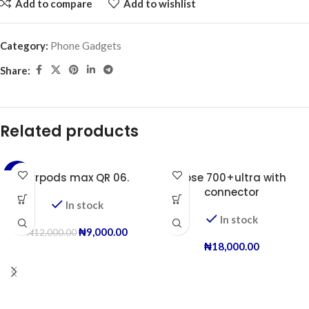
Add to compare
Add to wishlist
Category:
Phone Gadgets
Share:
Related products
-25%
Airpods max QR 06.
Bose 700+ultra with
connector
In stock
In stock
₦
9,000.00
₦
12,000.00
₦
18,000.00