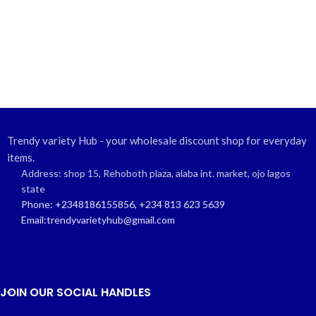
Trendy variety Hub - your wholesale discount shop for everyday
items.
Address: shop 15, Rehoboth plaza, alaba int. market, ojo lagos
state
Phone: +2348186155856, +234 813 623 5639
Email:trendyvarietyhub@gmail.com
JOIN OUR SOCIAL HANDLES