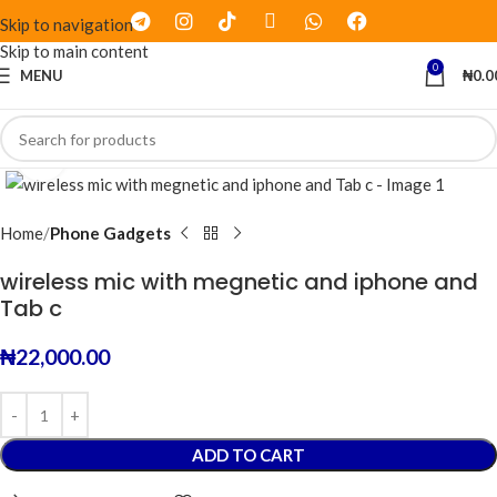
Skip to navigation
Skip to main content
0
MENU
₦
0.0
Click to enlarge
Home
Phone Gadgets
wireless mic with megnetic and iphone and
Tab c
₦
22,000.00
ADD TO CART