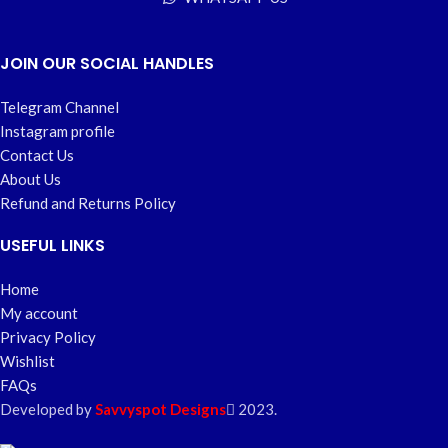
JOIN OUR SOCIAL HANDLES
Telegram Channel
Instagram profile
Contact Us
About Us
Refund and Returns Policy
USEFUL LINKS
Home
My account
Privacy Policy
Wishlist
FAQs
Developed by
Savvyspot Designs
2023.