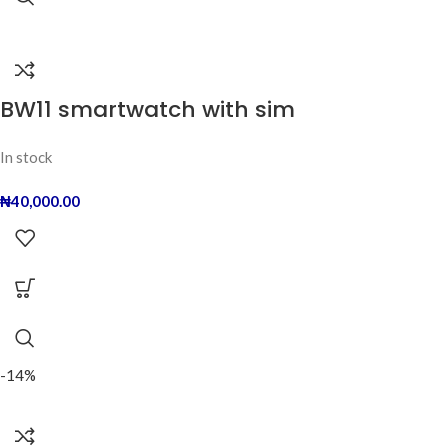
BW11 smartwatch with sim
In stock
₦
40,000.00
-14%