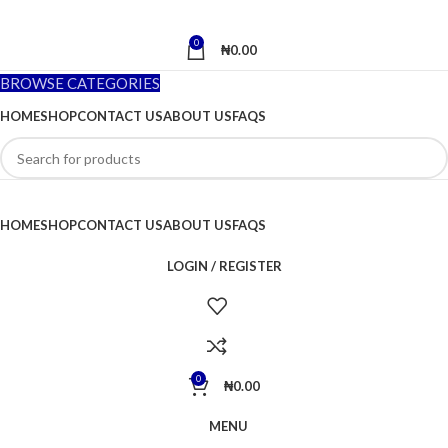
0
₦
0.00
BROWSE CATEGORIES
HOME
SHOP
CONTACT US
ABOUT US
FAQS
HOME
SHOP
CONTACT US
ABOUT US
FAQS
LOGIN / REGISTER
0
₦
0.00
MENU