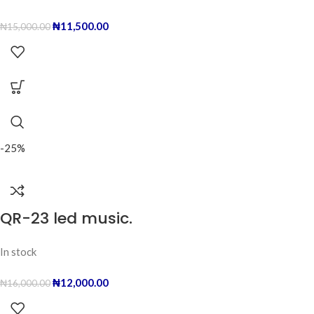
₦
11,500.00
₦
15,000.00
-25%
QR-23 led music.
In stock
₦
12,000.00
₦
16,000.00