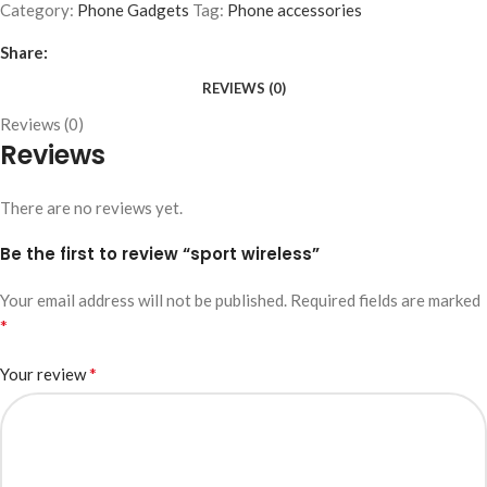
Category:
Phone Gadgets
Tag:
Phone accessories
Share:
REVIEWS (0)
Reviews (0)
Reviews
There are no reviews yet.
Be the first to review “sport wireless”
Your email address will not be published.
Required fields are marked
*
*
Your review