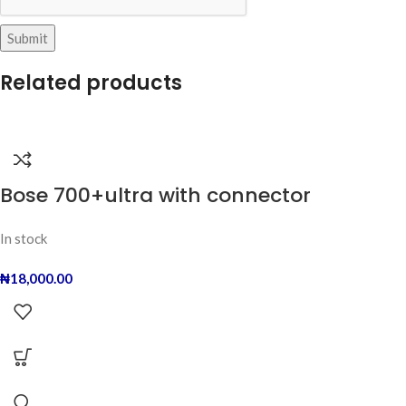
Related products
Bose 700+ultra with connector
In stock
₦
18,000.00