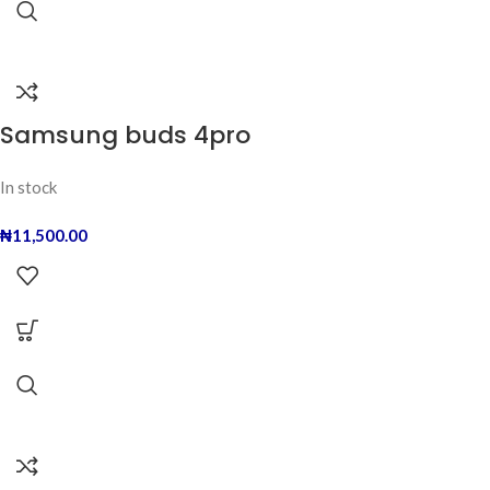
Samsung buds 4pro
In stock
₦
11,500.00