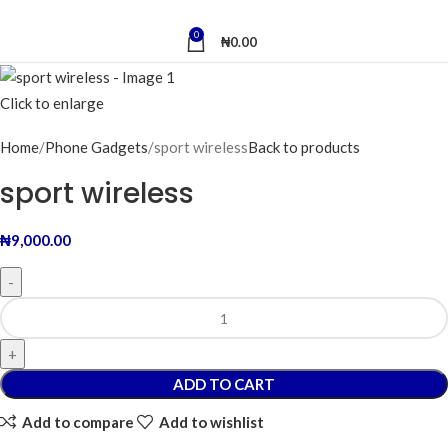
0
₦
0.00
Click to enlarge
Home
Phone Gadgets
sport wireless
Back to products
sport wireless
₦
9,000.00
ADD TO CART
Add to compare
Add to wishlist