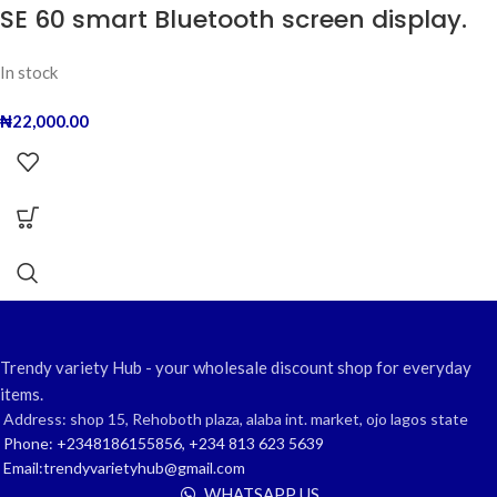
SE 60 smart Bluetooth screen display.
In stock
₦
22,000.00
Trendy variety Hub - your wholesale discount shop for everyday
items.
Address: shop 15, Rehoboth plaza, alaba int. market, ojo lagos state
Phone: +2348186155856, +234 813 623 5639
Email:trendyvarietyhub@gmail.com
WHATSAPP US