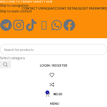
WELCOME TO TRENDY VARIETY HUB
Skip to navigation
CONTACT US
FAQS
ACCOUNT DETAILS
LOST PASSWORD
Skip to main content
Select category
LOGIN / REGISTER
0
₦
0.00
MENU