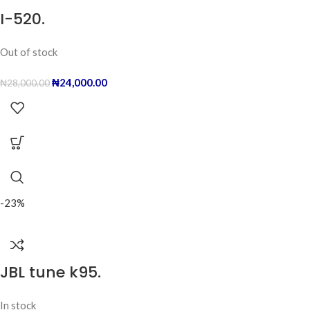
I-520.
Out of stock
₦
24,000.00
₦
28,000.00
-23%
JBL tune k95.
In stock