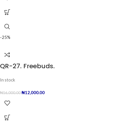
-25%
QR-27. Freebuds.
In stock
₦
12,000.00
₦
16,000.00