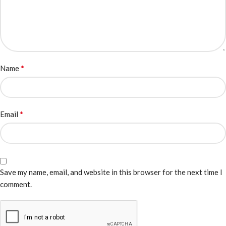
*
Name
*
Email
Save my name, email, and website in this browser for the next time I
comment.