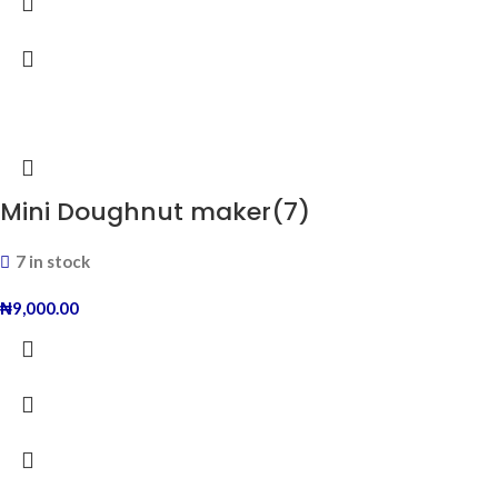
Mini Doughnut maker(7)
7 in stock
₦
9,000.00