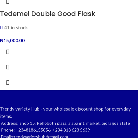
Tedemei Double Good Flask
41 in stock
₦
15,000.00
Trendy variety Hub - your wholesale discount shop for everyday
items.
Address: shop 15, Rehoboth plaza, alaba int. market, ojo lagos state
Phone: +2348186155856, +234 813 623 5639
Email:trendyvarietyhub@gmail.com