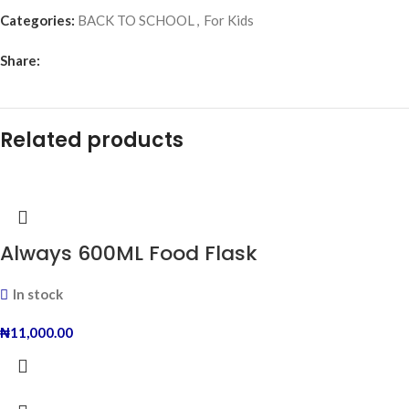
Categories:
BACK TO SCHOOL
,
For Kids
Share:
Related products
Always 600ML Food Flask
In stock
₦
11,000.00