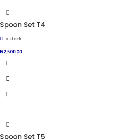
Spoon Set T4
In stock
₦
2,500.00
Spoon Set T5