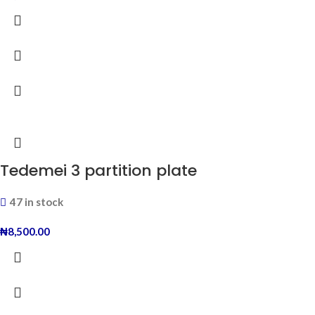
Tedemei 3 partition plate
47 in stock
₦
8,500.00