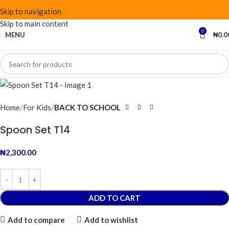
Skip to navigation
Skip to main content
0
MENU
₦
0.0
Home
For Kids
BACK TO SCHOOL
Spoon Set T14
₦
2,300.00
ADD TO CART
Add to compare
Add to wishlist