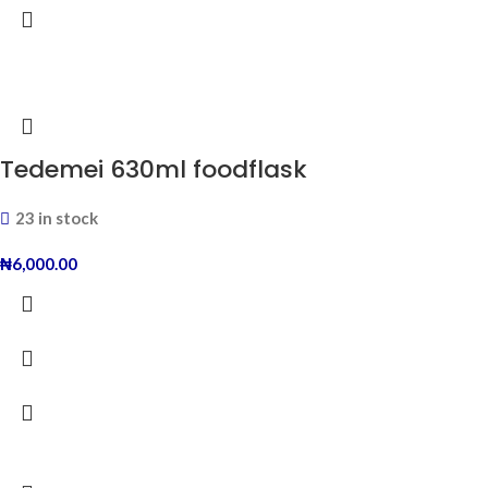
Tedemei 630ml foodflask
23 in stock
₦
6,000.00