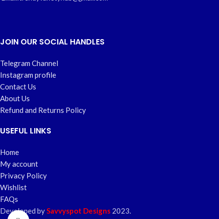
JOIN OUR SOCIAL HANDLES
Telegram Channel
Instagram profile
Contact Us
About Us
Refund and Returns Policy
USEFUL LINKS
Home
My account
Privacy Policy
Wishlist
FAQs
Developed by
Savvyspot Designs
2023.