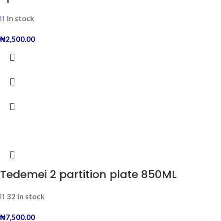
In stock
₦
2,500.00
Tedemei 2 partition plate 850ML
32 in stock
₦
7,500.00