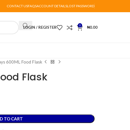
CONTACT US
FAQS
ACCOUNT DETAILS
LOST PASSWORD
0
LOGIN / REGISTER
₦
0.00
ays 600ML Food Flask
ood Flask
D TO CART