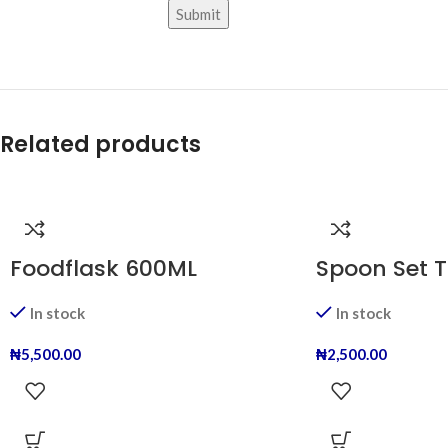
Related products
Foodflask 600ML
Spoon Set T
In stock
In stock
₦
5,500.00
₦
2,500.00