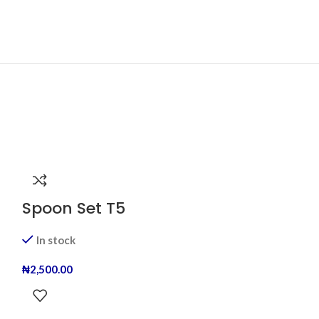
Spoon Set T5
In stock
₦
2,500.00