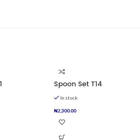
1
Spoon Set T14
In stock
₦
2,300.00