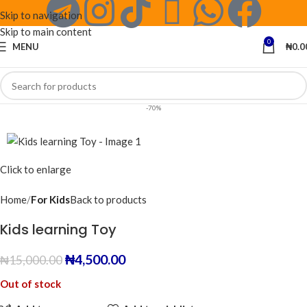
Skip to navigation
Skip to main content
0
MENU
₦
0.0
-70%
Click to enlarge
Home
For Kids
Back to products
Kids learning Toy
₦
4,500.00
₦
15,000.00
Out of stock