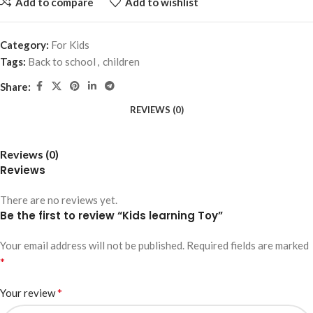
Add to compare
Add to wishlist
Category:
For Kids
Tags:
Back to school
,
children
Share:
REVIEWS (0)
Reviews (0)
Reviews
There are no reviews yet.
Be the first to review “Kids learning Toy”
Your email address will not be published.
Required fields are marked
*
*
Your review