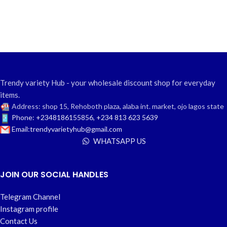
Trendy variety Hub - your wholesale discount shop for everyday
items.
Address: shop 15, Rehoboth plaza, alaba int. market, ojo lagos state
Phone: +2348186155856, +234 813 623 5639
Email:trendyvarietyhub@gmail.com
WHATSAPP US
JOIN OUR SOCIAL HANDLES
Telegram Channel
Instagram profile
Contact Us