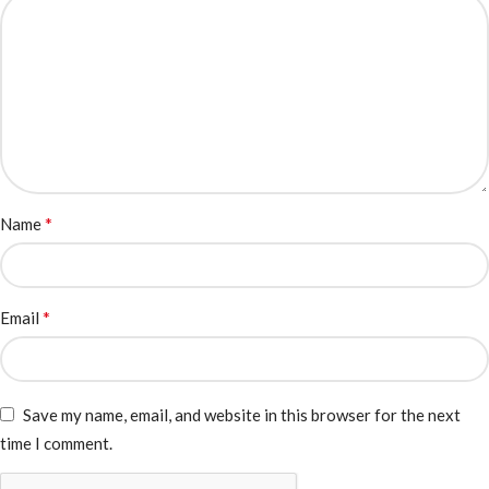
*
Name
*
Email
Save my name, email, and website in this browser for the next
time I comment.