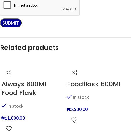
Related products
Always 600ML
Foodflask 600ML
Food Flask
In stock
In stock
₦
5,500.00
₦
11,000.00