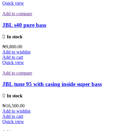
Quick view
Add to compare
JBL s40 pure bass
In stock
₦
9,800.00
Add to wishlist
Add to cart
Quick view
Add to compare
JBL tune 95 with casing inside super bass
In stock
₦
16,500.00
Add to wishlist
Add to cart
Quick view