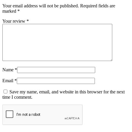
Your email address will not be published.
Required fields are
marked
*
Your review
*
Name
*
Email
*
Save my name, email, and website in this browser for the next
time I comment.