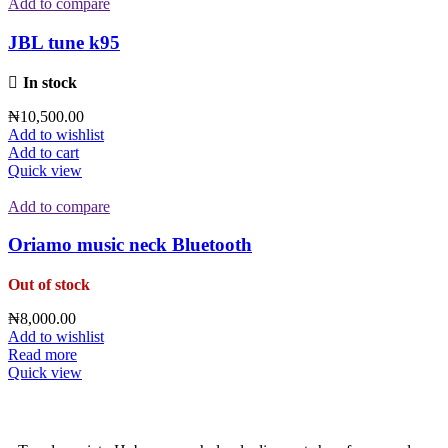
Add to compare
JBL tune k95
In stock
₦
10,500.00
Add to wishlist
Add to cart
Quick view
Add to compare
Oriamo music neck Bluetooth
Out of stock
₦
8,000.00
Add to wishlist
Read more
Quick view