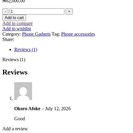
₦
62,000.00
Add to cart
Add to compare
Add to wishlist
Category:
Phone Gadgets
Tag:
Phone accessories
Share:
Reviews (1)
Reviews (1)
Reviews
Okoro Afoke
–
July 12, 2026
Good
Add a review