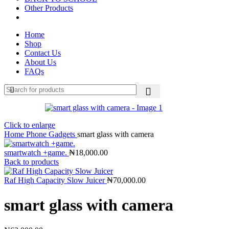
Other Products
Home
Shop
Contact Us
About Us
FAQs
Click to enlarge
Home
Phone Gadgets
smart glass with camera
smartwatch +game.
₦
18,000.00
Back to products
Raf High Capacity Slow Juicer
₦
70,000.00
smart glass with camera