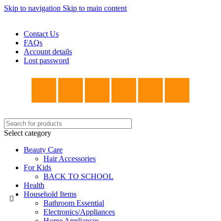
Skip to navigation
Skip to main content
WELCOME TO TRENDY VARIETY HUB
Contact Us
FAQs
Account details
Lost password
Select category
Beauty Care
Hair Accessories
For Kids
BACK TO SCHOOL
Health
Household Items
Bathroom Essential
Electronics/Appliances
Home Appliances