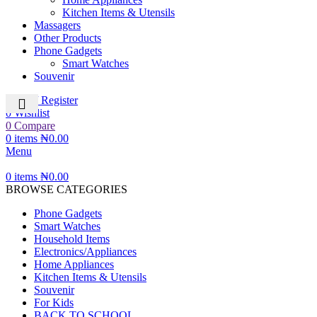
Kitchen Items & Utensils
Massagers
Other Products
Phone Gadgets
Smart Watches
Souvenir
Login / Register
0
Wishlist
0
Compare
0
items
₦
0.00
Menu
0
items
₦
0.00
BROWSE CATEGORIES
Phone Gadgets
Smart Watches
Household Items
Electronics/Appliances
Home Appliances
Kitchen Items & Utensils
Souvenir
For Kids
BACK TO SCHOOL