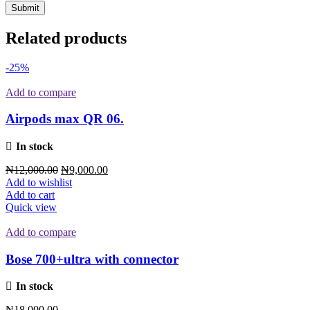
Related products
-25%
Add to compare
Airpods max QR 06.
In stock
₦
12,000.00
₦
9,000.00
Add to wishlist
Add to cart
Quick view
Add to compare
Bose 700+ultra with connector
In stock
₦
18,000.00