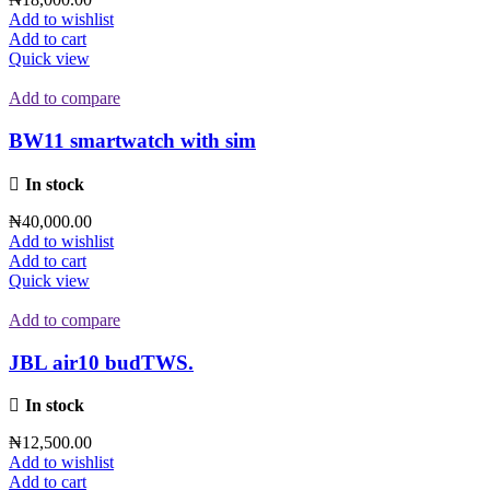
Add to wishlist
Add to cart
Quick view
Add to compare
BW11 smartwatch with sim
In stock
₦
40,000.00
Add to wishlist
Add to cart
Quick view
Add to compare
JBL air10 budTWS.
In stock
₦
12,500.00
Add to wishlist
Add to cart