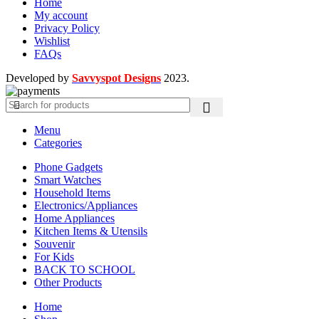
Home
My account
Privacy Policy
Wishlist
FAQs
Developed by
Savvyspot Designs
2023.
Menu
Categories
Phone Gadgets
Smart Watches
Household Items
Electronics/Appliances
Home Appliances
Kitchen Items & Utensils
Souvenir
For Kids
BACK TO SCHOOL
Other Products
Home