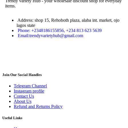
Trendy variety Hub - your wholesale discount shop for everyday
items.
Address: shop 15, Rehoboth plaza, alaba int. market, ojo
lagos state
Phone: +2348186155856, +234 813 623 5639
Email:trendyvarietyhub@gmail.com
Join Our Social Handles
Telegram Channel
Instagram profile
Contact Us
About Us
Refund and Returns Policy
Useful Links