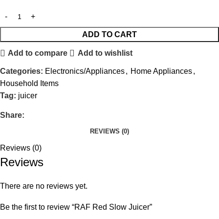
ADD TO CART
Add to compare
Add to wishlist
Categories:
Electronics/Appliances
,
Home Appliances
,
Household Items
Tag:
juicer
Share:
REVIEWS (0)
Reviews (0)
Reviews
There are no reviews yet.
Be the first to review “RAF Red Slow Juicer”