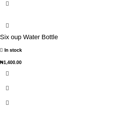
Six oup Water Bottle
In stock
₦
1,400.00
Trendy variety Hub - your wholesale discount shop for