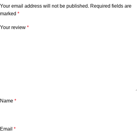
Your email address will not be published.
Required fields are
marked
*
Your review
*
Name
*
Email
*