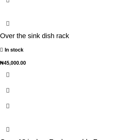
Over the sink dish rack
In stock
₦
45,000.00