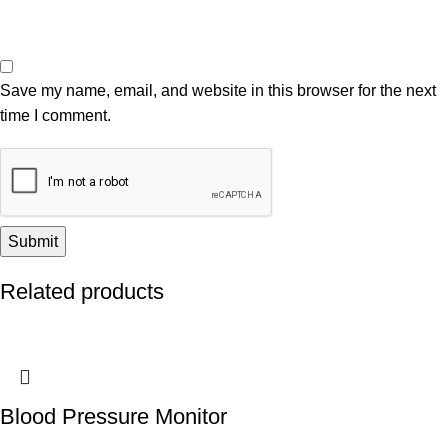
Save my name, email, and website in this browser for the next
time I comment.
Related products
Blood Pressure Monitor