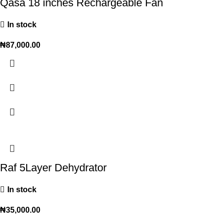
Qasa 18 inches Rechargeable Fan
In stock
₦
87,000.00
Raf 5Layer Dehydrator
In stock
₦
35,000.00