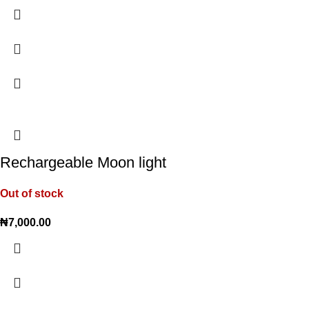
Rechargeable Moon light
Out of stock
₦
7,000.00