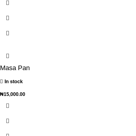
Masa Pan
In stock
₦
15,000.00