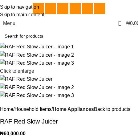
Skip to navigation
Skip to main content
0
Menu
₦
0.0
Click to enlarge
Home
Household Items
Home Appliances
Back to products
RAF Red Slow Juicer
₦
60,000.00