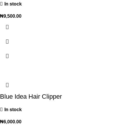
In stock
₦
9,500.00
Blue Idea Hair Clipper
In stock
₦
6,000.00