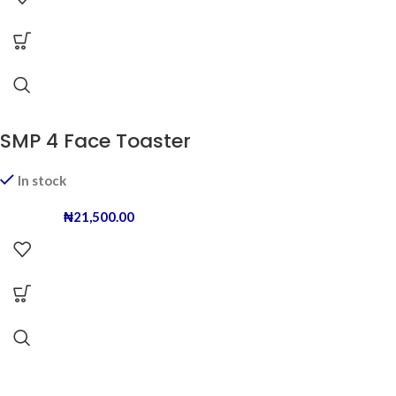
SMP 4 Face Toaster
In stock
₦
21,500.00