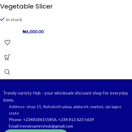
Vegetable Slicer
In stock
₦
6,000.00
Trendy variety Hub - your wholesale discount shop for everyday
items.
Address: shop 15, Rehoboth plaza, alaba int. market, ojo lagos
state
Phone: +2348186155856, +234 813 623 5639
Email:trendyvarietyhub@gmail.com