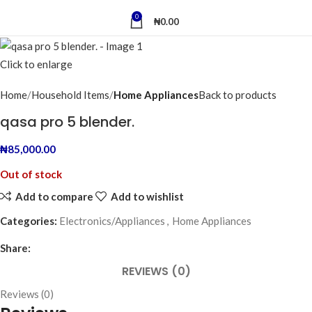
0
₦
0.00
Click to enlarge
Home
Household Items
Home Appliances
Back to products
qasa pro 5 blender.
₦
85,000.00
Out of stock
Add to compare
Add to wishlist
Categories:
Electronics/Appliances
,
Home Appliances
Share:
REVIEWS (0)
Reviews (0)