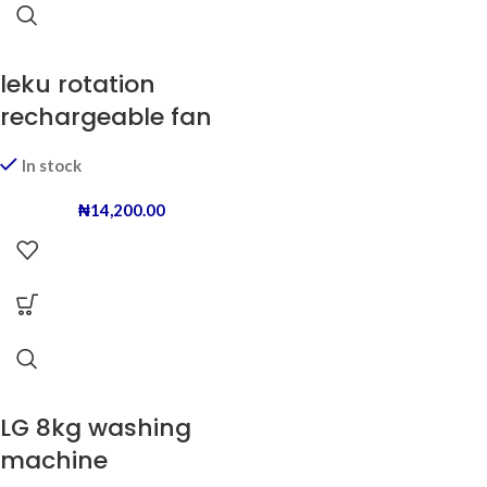
leku rotation
rechargeable fan
In stock
₦
14,200.00
LG 8kg washing
machine