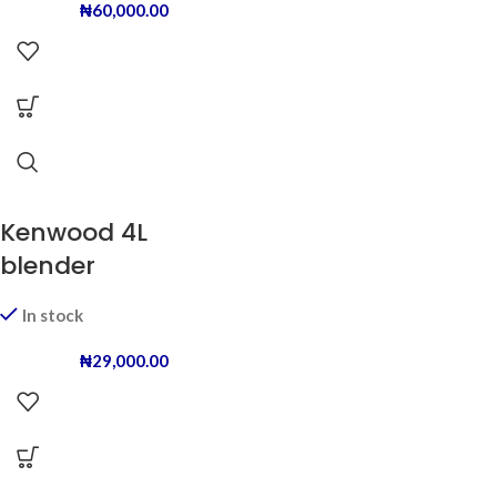
₦
60,000.00
Kenwood 4L
blender
In stock
₦
29,000.00