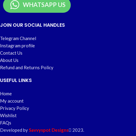
WHATSAPP US
JOIN OUR SOCIAL HANDLES
Telegram Channel
Instagram profile
Contact Us
About Us
Refund and Returns Policy
USEFUL LINKS
Home
My account
Privacy Policy
Wishlist
FAQs
Developed by
Savvyspot Designs
2023.