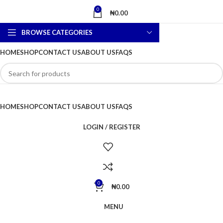
0
₦
0.00
BROWSE CATEGORIES
HOME
SHOP
CONTACT US
ABOUT US
FAQS
HOME
SHOP
CONTACT US
ABOUT US
FAQS
LOGIN / REGISTER
0
₦
0.00
MENU