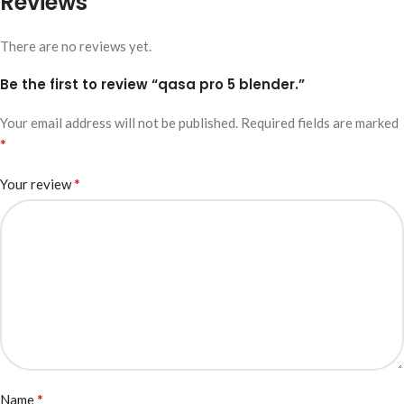
Reviews
There are no reviews yet.
Be the first to review “qasa pro 5 blender.”
Your email address will not be published.
Required fields are marked
*
*
Your review
*
Name