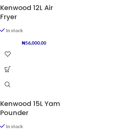
Kenwood 12L Air
Fryer
In stock
₦
56,000.00
Kenwood 15L Yam
Pounder
In stock