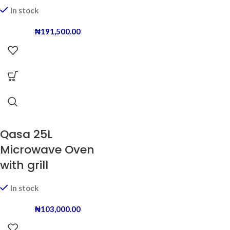
In stock
₦
191,500.00
Qasa 25L
Microwave Oven
with grill
In stock
₦
103,000.00