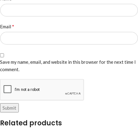
*
Email
Save my name, email, and website in this browser for the next time I
comment.
Related products