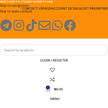
WELCOME TO TRENDY VARIETY HUB
Skip to navigation
CONTACT US
FAQS
ACCOUNT DETAILS
LOST PASSWORD
Skip to main content
LOGIN / REGISTER
0
₦
0.00
MENU