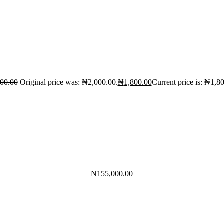
000.00
Original price was: ₦2,000.00.
₦
1,800.00
Current price is: ₦1,8
₦
155,000.00