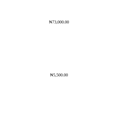
₦
73,000.00
₦
5,500.00