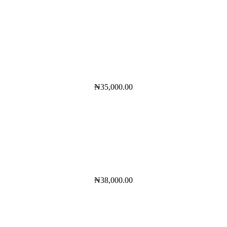
₦
35,000.00
₦
38,000.00