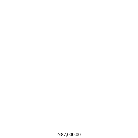
₦
87,000.00