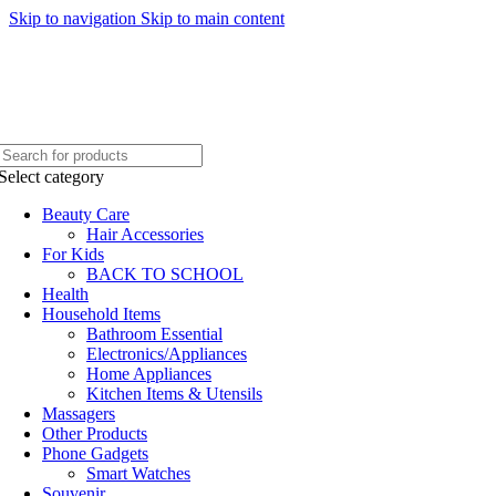
Skip to navigation
Skip to main content
WELCOME TO TRENDY VARIETY HUB
Select category
Beauty Care
Hair Accessories
For Kids
BACK TO SCHOOL
Health
Household Items
Bathroom Essential
Electronics/Appliances
Home Appliances
Kitchen Items & Utensils
Massagers
Other Products
Phone Gadgets
Smart Watches
Souvenir