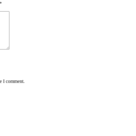
*
me I comment.