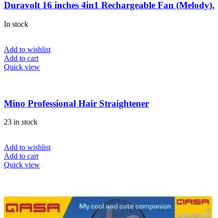
Duravolt 16 inches 4in1 Rechargeable Fan (Melody).
In stock
Add to wishlist
Add to cart
Quick view
Mino Professional Hair Straightener
23 in stock
Add to wishlist
Add to cart
Quick view