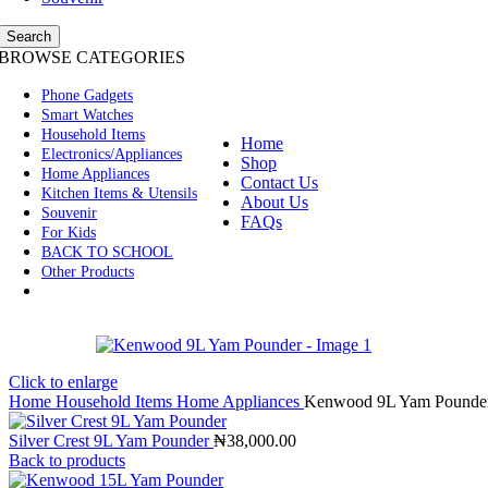
Search
BROWSE CATEGORIES
Phone Gadgets
Smart Watches
Household Items
Home
Electronics/Appliances
Shop
Home Appliances
Contact Us
Kitchen Items & Utensils
About Us
Souvenir
FAQs
For Kids
BACK TO SCHOOL
Other Products
Click to enlarge
Home
Household Items
Home Appliances
Kenwood 9L Yam Pounde
Silver Crest 9L Yam Pounder
₦
38,000.00
Back to products