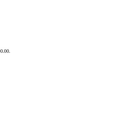
00.00.