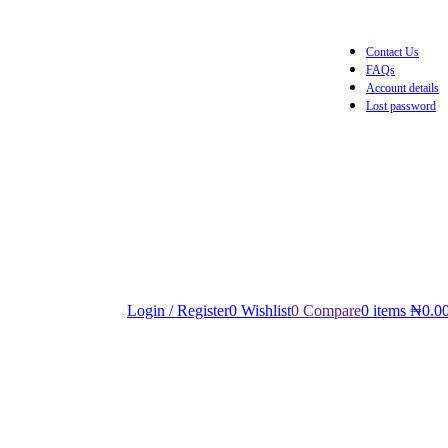
Contact Us
FAQs
Account details
Lost password
Login / Register
0
Wishlist
0
Compare
0
items
₦
0.0