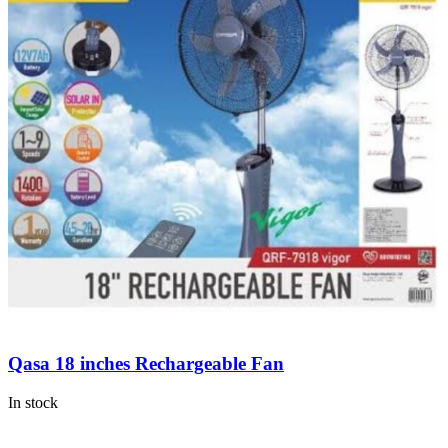
Qasa 18 inches Rechargeable Fan
In stock