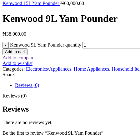
Kenwood 15L Yam Pounder
₦
60,000.00
Kenwood 9L Yam Pounder
₦
38,000.00
Kenwood 9L Yam Pounder quantity
Add to cart
Add to compare
Add to wishlist
Categories:
Electronics/Appliances
,
Home Appliances
,
Household It
Share:
Reviews (0)
Reviews (0)
Reviews
There are no reviews yet.
Be the first to review “Kenwood 9L Yam Pounder”