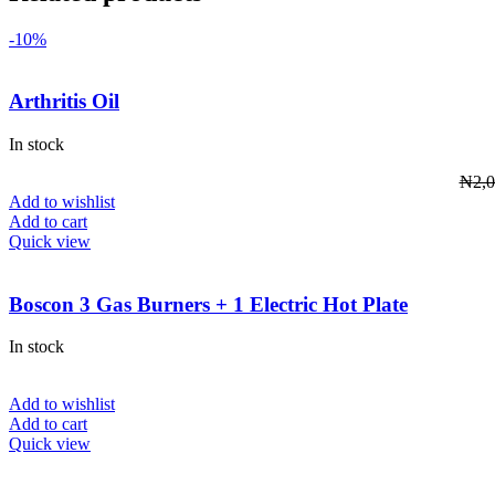
-10%
Arthritis Oil
In stock
₦
2,
Add to wishlist
Add to cart
Quick view
Boscon 3 Gas Burners + 1 Electric Hot Plate
In stock
Add to wishlist
Add to cart
Quick view