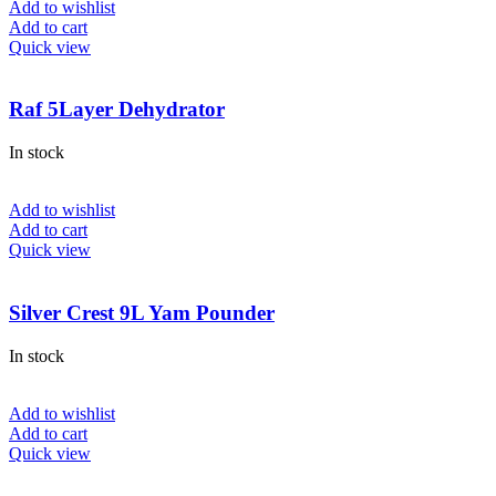
Add to wishlist
Add to cart
Quick view
Raf 5Layer Dehydrator
In stock
Add to wishlist
Add to cart
Quick view
Silver Crest 9L Yam Pounder
In stock
Add to wishlist
Add to cart
Quick view