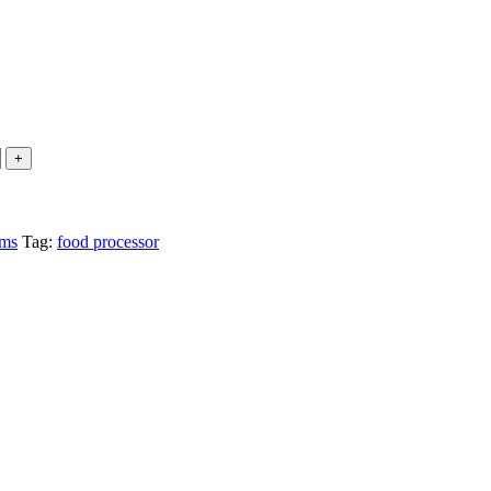
ems
Tag:
food processor