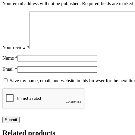
Your email address will not be published.
Required fields are marked
Your review
*
Name
*
Email
*
Save my name, email, and website in this browser for the next ti
Related products