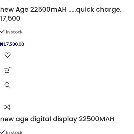
new Age 22500mAH …..quick charge.
17,500
In stock
₦
17,500.00
new age digital display 22500MAH
In stock