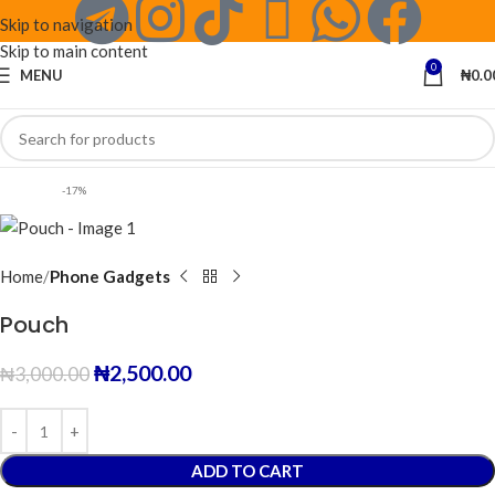
Skip to navigation
Skip to main content
0
MENU
₦
0.0
-17%
Home
Phone Gadgets
Pouch
₦
2,500.00
₦
3,000.00
ADD TO CART