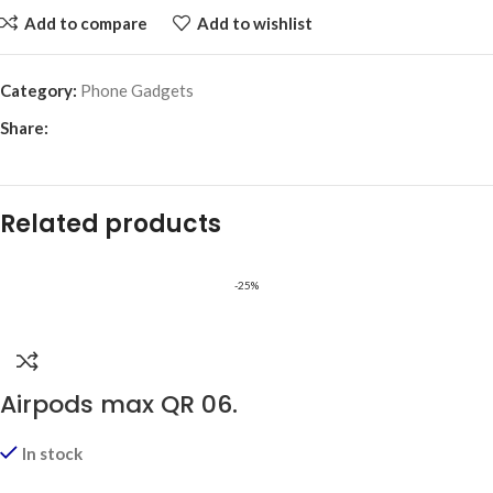
Add to compare
Add to wishlist
Category:
Phone Gadgets
Share:
Related products
-25%
Airpods max QR 06.
In stock