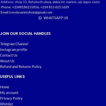
Address: shop 15, Rehoboth plaza, alaba int. market, ojo lagos state
Phone: +2348186155856, +234 813 623 5639
Email:trendyvarietyhub@gmail.com
WHATSAPP US
JOIN OUR SOCIAL HANDLES
Telegram Channel
Instagram profile
Contact Us
About Us
Refund and Returns Policy
USEFUL LINKS
Home
My account
Privacy Policy
Wishlist