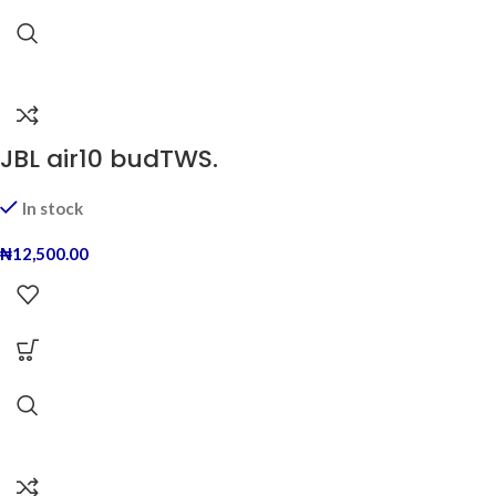
JBL air10 budTWS.
In stock
₦
12,500.00