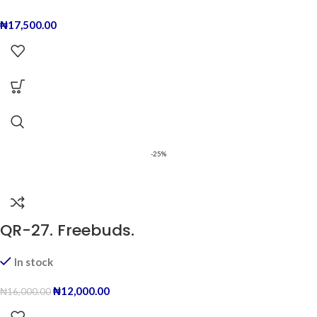
₦
17,500.00
-25%
QR-27. Freebuds.
In stock
₦
12,000.00
₦
16,000.00