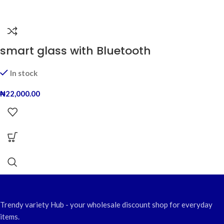
smart glass with Bluetooth
In stock
₦
22,000.00
Trendy variety Hub - your wholesale discount shop for everyday
items.