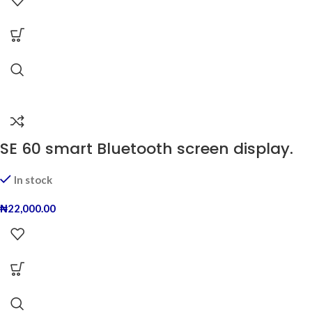
SE 60 smart Bluetooth screen display.
In stock
₦
22,000.00