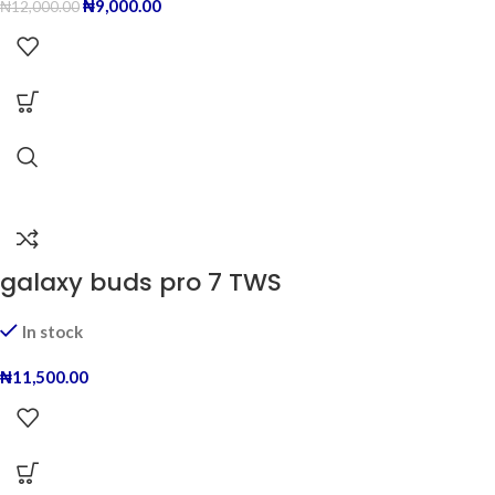
₦
9,000.00
₦
12,000.00
galaxy buds pro 7 TWS
In stock
₦
11,500.00