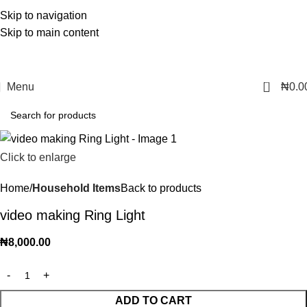
Skip to navigation
Skip to main content
0
Menu
₦
0.0
Click to enlarge
Home
Household Items
Back to products
video making Ring Light
₦
8,000.00
ADD TO CART