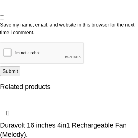
Save my name, email, and website in this browser for the next
time I comment.
Related products
Duravolt 16 inches 4in1 Rechargeable Fan
(Melody).