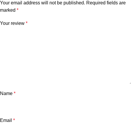
Your email address will not be published.
Required fields are
marked
*
Your review
*
Name
*
Email
*