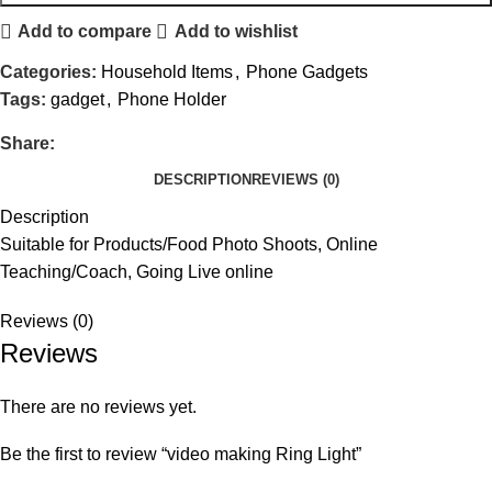
Add to compare
Add to wishlist
Categories:
Household Items
,
Phone Gadgets
Tags:
gadget
,
Phone Holder
Share:
DESCRIPTION
REVIEWS (0)
Description
Suitable for Products/Food Photo Shoots, Online
Teaching/Coach, Going Live online
Reviews (0)
Reviews
There are no reviews yet.
Be the first to review “video making Ring Light”