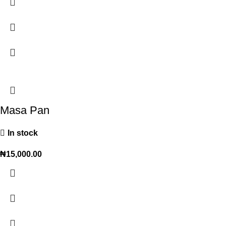
Masa Pan
In stock
₦
15,000.00