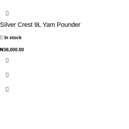
Silver Crest 9L Yam Pounder
In stock
₦
38,000.00
Trendy variety Hub - your wholesale discount shop for
everyday items.
Address: shop 15, Rehoboth plaza, alaba int. market, ojo lagos state