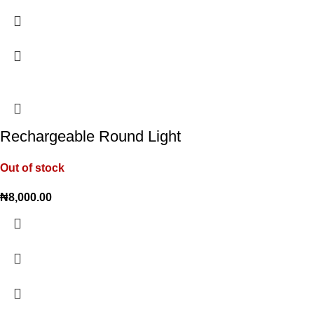
Rechargeable Round Light
Out of stock
₦
8,000.00