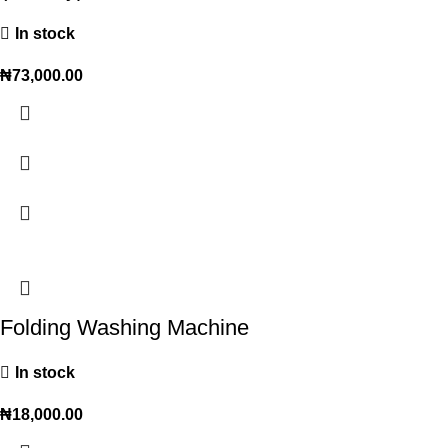
In stock
₦
73,000.00
Folding Washing Machine
In stock
₦
18,000.00