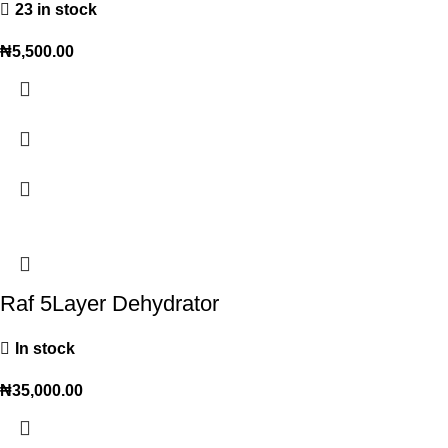
23 in stock
₦
5,500.00
Raf 5Layer Dehydrator
In stock
₦
35,000.00