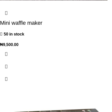
Mini waffle maker
50 in stock
₦
9,500.00