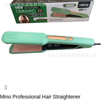
Mino Professional Hair Straightener