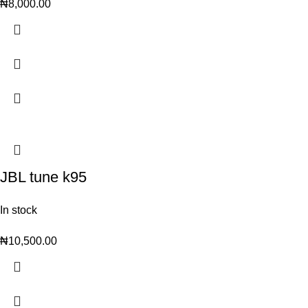
₦
8,000.00
JBL tune k95
In stock
₦
10,500.00