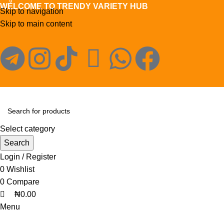
0
0
WELCOME TO TRENDY VARIETY HUB
Skip to navigation
Skip to main content
Select category
Search
Login / Register
0
Wishlist
0
Compare
₦
0.00
Menu