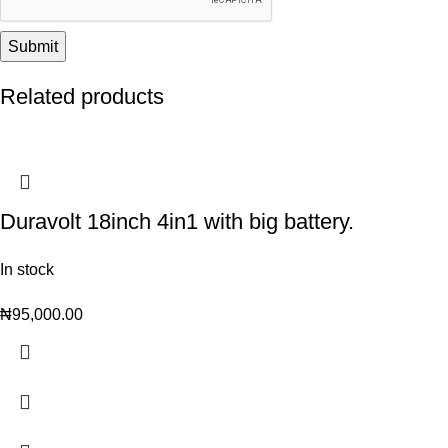
Related products
Duravolt 18inch 4in1 with big battery.
In stock
₦
95,000.00