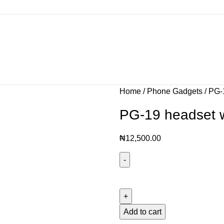
Home
Phone Gadgets
PG-1
PG-19 headset w
₦
12,500.00
Add to cart