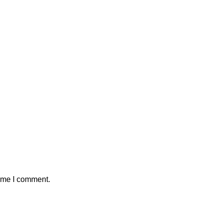
time I comment.