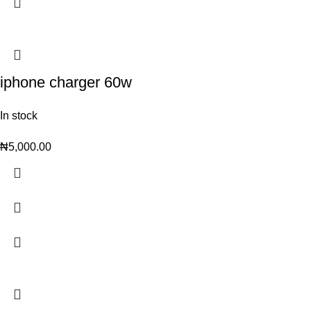
iphone charger 60w
In stock
₦
5,000.00