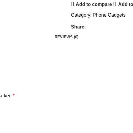
Add to compare
Add to
Category:
Phone Gadgets
Share:
REVIEWS (0)
marked
*