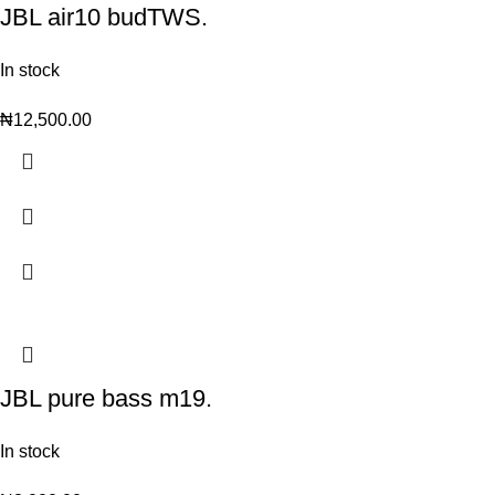
JBL air10 budTWS.
In stock
₦
12,500.00
JBL pure bass m19.
In stock