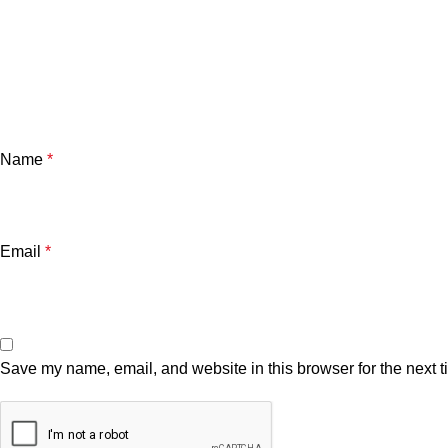
Name
*
Email
*
Save my name, email, and website in this browser for the next 