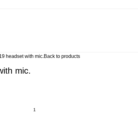
9 headset with mic.
Back to products
ith mic.