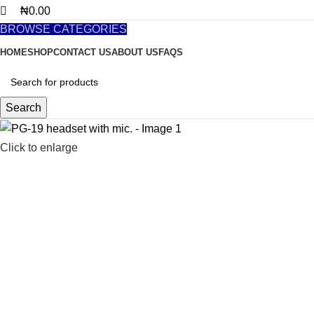
₦
0.00
BROWSE CATEGORIES
HOME
SHOP
CONTACT US
ABOUT US
FAQS
Search
Click to enlarge