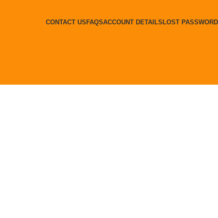
CONTACT US
FAQS
ACCOUNT DETAILS
LOST PASSWORD