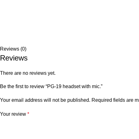
Reviews (0)
Reviews
There are no reviews yet.
Be the first to review “PG-19 headset with mic.”
Your email address will not be published.
Required fields are 
Your review
*