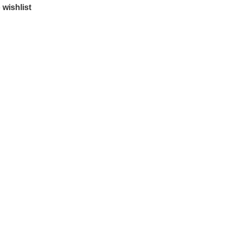
 wishlist