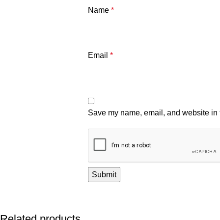
Name
*
Email
*
Save my name, email, and website in t
Related products