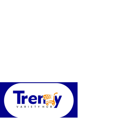
Trendy variety Hub - your wholesale discount shop for everyday
Address: shop 15, Rehoboth plaza, alaba int. market, ojo lagos state
Phone: +2348186155856, +234 813 623 5639