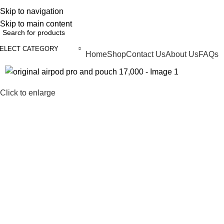
ELCOME TO TRENDY VARIETY HUB
Skip to navigation
Skip to main content
ELECT CATEGORY
Home
Shop
Contact Us
About Us
FAQs
BROWSE CATEGORIES
Click to enlarge