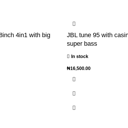
8inch 4in1 with big
JBL tune 95 with casi
super bass
In stock
₦
16,500.00