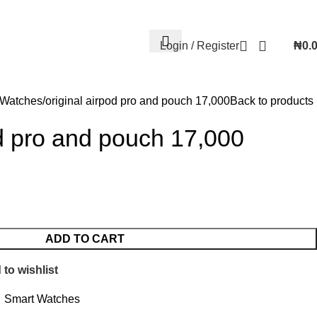
Contact Us
FAQs
Account details
Lost password
Login / Register
₦
0.
 Watches
original airpod pro and pouch 17,000
Back to products
od pro and pouch 17,000
ADD TO CART
to wishlist
Smart Watches