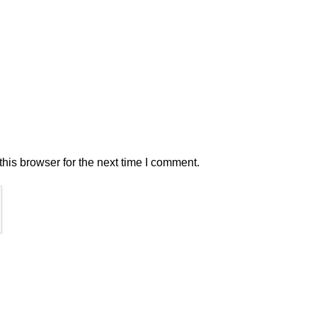
his browser for the next time I comment.