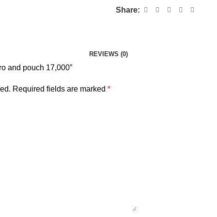
Share:
REVIEWS (0)
 pro and pouch 17,000”
hed.
Required fields are marked
*