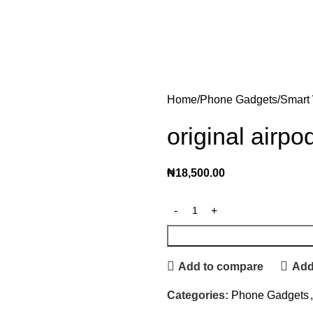
Home
Phone Gadgets
Smart
original airp
₦
18,500.00
Add to compare
Add 
Categories:
Phone Gadgets
,