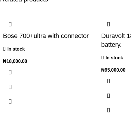
Bose 700+ultra with connector
Duravolt 1
battery.
In stock
In stock
₦
18,000.00
₦
95,000.00