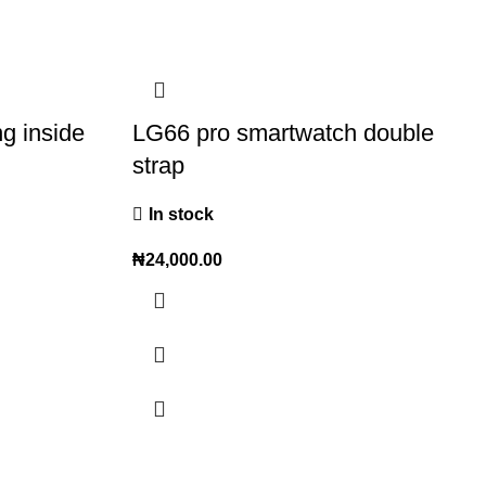
ng inside
LG66 pro smartwatch double
strap
In stock
₦
24,000.00