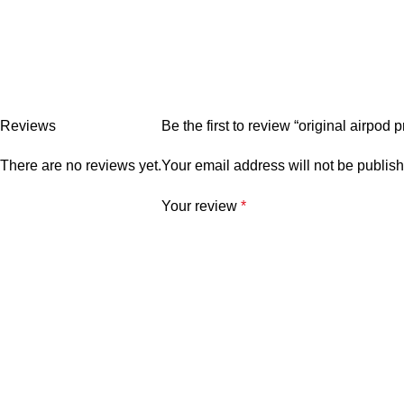
Reviews
Be the first to review “original airpod
There are no reviews yet.
Your email address will not be publis
Your review
*