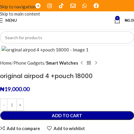
Skip to navigation
Skip to main content
0
MENU
₦
0.0
Click to enlarge
Home
Phone Gadgets
Smart Watches
original airpod 4 +pouch 18000
₦
19,000.00
ADD TO CART
Add to compare
Add to wishlist