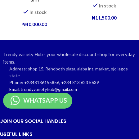
In stock
In stock
₦
11,500.00
₦
40,000.00
Trendy variety Hub - your wholesale discount shop for everyday
items.
Address: shop 15, Rehoboth plaza, alaba int. market, ojo lagos
state
Phone: +2348186155856, +234 813 623 5639
Email:trendyvarietyhub@gmail.com
WHATSAPP US
JOIN OUR SOCIAL HANDLES
USEFUL LINKS