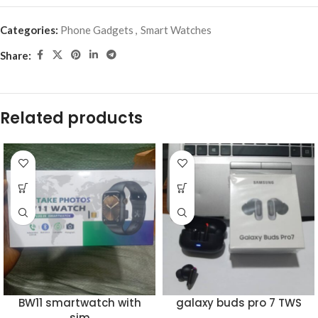
Categories:
Phone Gadgets
,
Smart Watches
Share:
Related products
BW11 smartwatch with
galaxy buds pro 7 TWS
sim