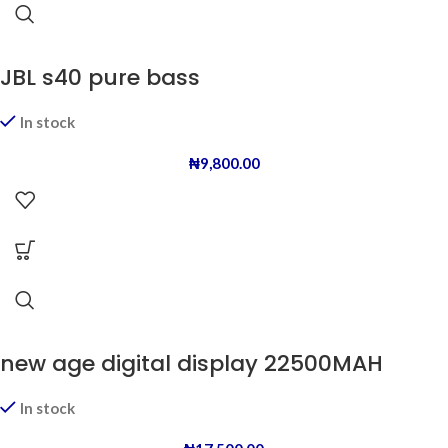
JBL s40 pure bass
In stock
₦
9,800.00
new age digital display 22500MAH
In stock