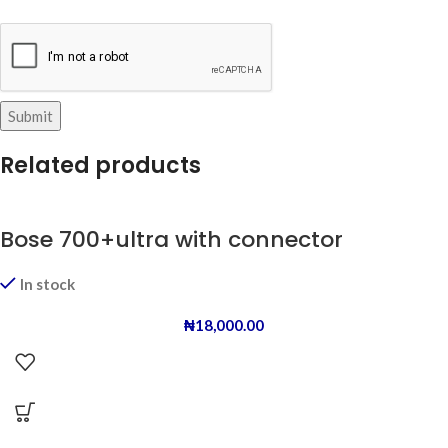
Related products
Bose 700+ultra with connector
In stock
₦
18,000.00