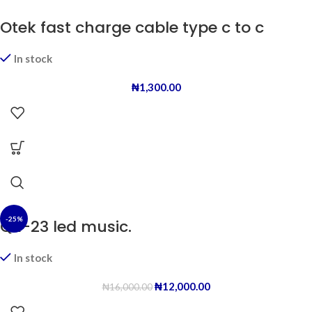
Otek fast charge cable type c to c
In stock
₦
1,300.00
-25%
QR-23 led music.
In stock
₦
12,000.00
₦
16,000.00