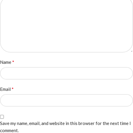
*
Name
*
Email
Save my name, email, and website in this browser for the next time I
comment.