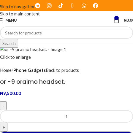
Skip to navigation
Skip to main content
0
MENU
₦
0.0
Search
Click to enlarge
Home
Phone Gadgets
Back to products
or -9 oraimo headset.
₦
9,500.00