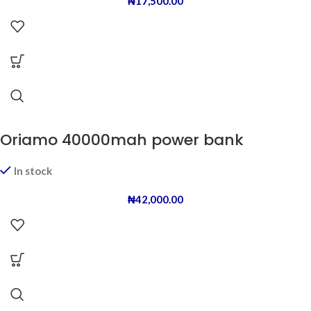
₦
17,500.00
Oriamo 40000mah power bank
In stock
₦
42,000.00