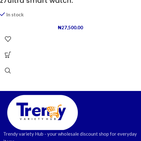
z7ultra smart watch.
In stock
₦
27,500.00
Trendy variety Hub - your wholesale discount shop for everyday