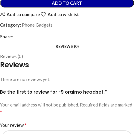
ADD TO CART
Add to compare
Add to wishlist
Category:
Phone Gadgets
Share:
REVIEWS (0)
Reviews (0)
Reviews
There are no reviews yet.
Be the first to review “or -9 oraimo headset.”
Your email address will not be published.
Required fields are marked
*
*
Your review