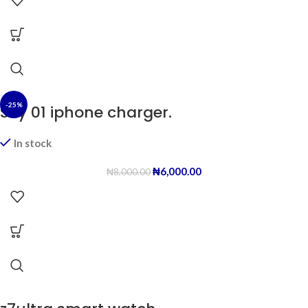
-25%
Sky 01 iphone charger.
In stock
₦
6,000.00
₦
8,000.00