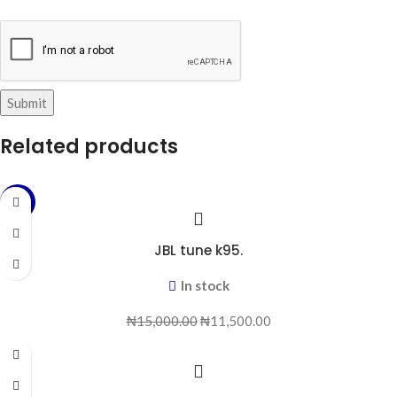
Related products
-23%
JBL tune k95.
In stock
₦
15,000.00
₦
11,500.00