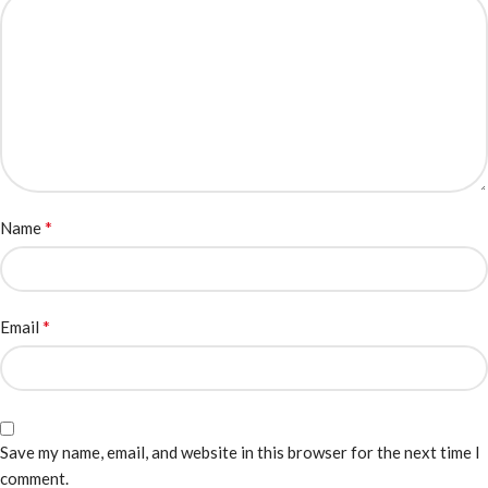
*
Name
*
Email
Save my name, email, and website in this browser for the next time I
comment.