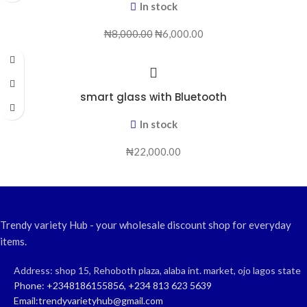
In stock
₦
8,000.00
₦
6,000.00
smart glass with Bluetooth
In stock
₦
22,000.00
Trendy variety Hub - your wholesale discount shop for everyday
items.
Address: shop 15, Rehoboth plaza, alaba int. market, ojo lagos state
Phone: +2348186155856, +234 813 623 5639
Email:trendyvarietyhub@gmail.com