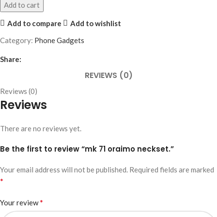
Add to cart
Add to compare
Add to wishlist
Category:
Phone Gadgets
Share:
REVIEWS (0)
Reviews (0)
Reviews
There are no reviews yet.
Be the first to review “mk 71 oraimo neckset.”
Your email address will not be published.
Required fields are marked
*
*
Your review