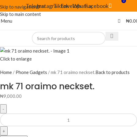
0
Telegram
Instagram
Tiktok
Envelope
Whatsapp
Facebook
Skip to navigation
Skip to main content
Menu
₦
0.0
Click to enlarge
Home
Phone Gadgets
mk 71 oraimo neckset.
Back to products
mk 71 oraimo neckset.
₦
9,000.00