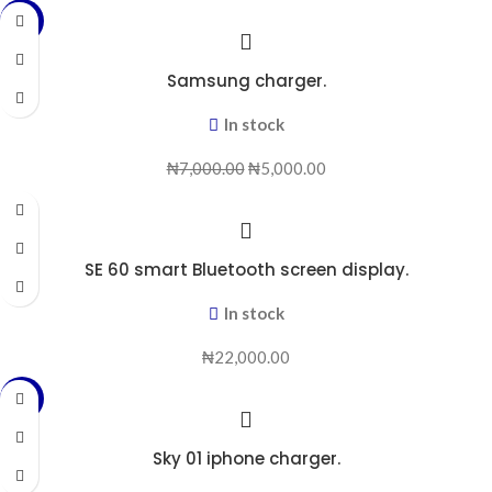
-29%
Samsung charger.
In stock
₦
7,000.00
₦
5,000.00
SE 60 smart Bluetooth screen display.
In stock
₦
22,000.00
-25%
Sky 01 iphone charger.