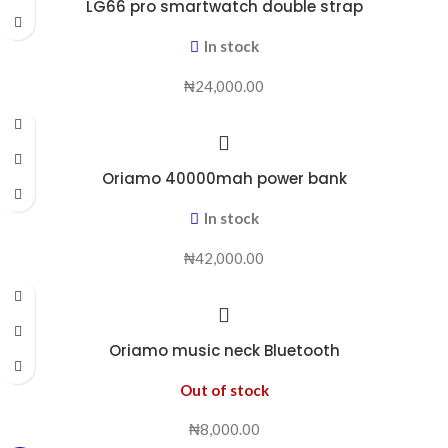
LG66 pro smartwatch double strap
In stock
₦
24,000.00
Oriamo 40000mah power bank
In stock
₦
42,000.00
Oriamo music neck Bluetooth
Out of stock
₦
8,000.00