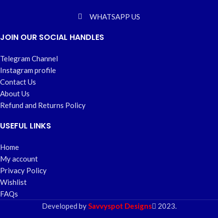
WHATSAPP US
JOIN OUR SOCIAL HANDLES
Telegram Channel
Instagram profile
Contact Us
About Us
Refund and Returns Policy
USEFUL LINKS
Home
My account
Privacy Policy
Wishlist
FAQs
Developed by
Savvyspot Designs
2023.