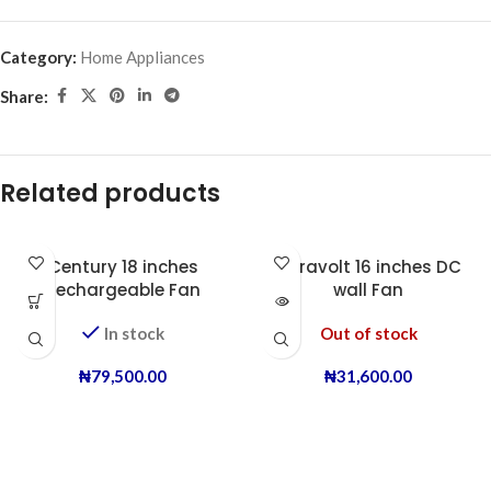
Category:
Home Appliances
Share:
Related products
Century 18 inches
Duravolt 16 inches DC
Rechargeable Fan
wall Fan
In stock
Out of stock
₦
79,500.00
₦
31,600.00