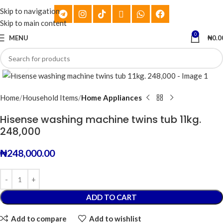
Skip to navigation
Skip to main content
0
MENU
₦
0.0
Click to enlarge
Home
Household Items
Home Appliances
Hisense washing machine twins tub 11kg.
248,000
₦
248,000.00
ADD TO CART
Add to compare
Add to wishlist