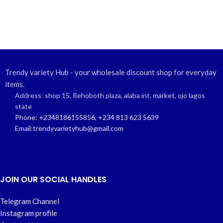
Trendy variety Hub - your wholesale discount shop for everyday
items.
Address: shop 15, Rehoboth plaza, alaba int. market, ojo lagos
state
Phone: +2348186155856, +234 813 623 5639
Email:trendyvarietyhub@gmail.com
JOIN OUR SOCIAL HANDLES
Telegram Channel
Instagram profile