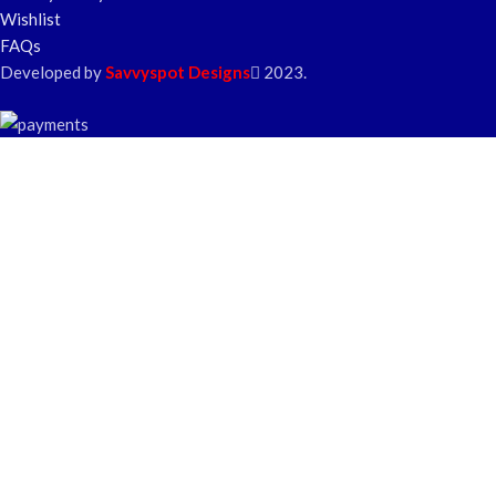
Wishlist
FAQs
Developed by
Savvyspot Designs
2023.