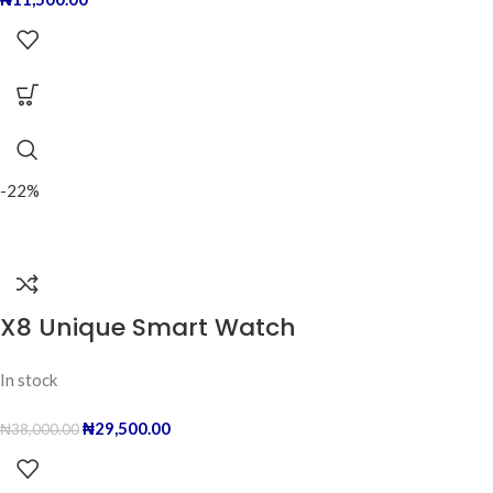
-22%
X8 Unique Smart Watch
In stock
₦
29,500.00
₦
38,000.00