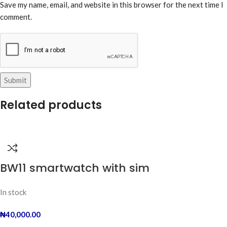
Save my name, email, and website in this browser for the next time I
comment.
Related products
BW11 smartwatch with sim
In stock
₦
40,000.00