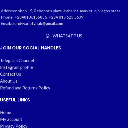
Address: shop 15, Rehoboth plaza, alaba int. market, ojo lagos state
Phone: +2348186155856, +234 813 623 5639
Email:trendyvarietyhub@gmail.com
WHATSAPP US
JOIN OUR SOCIAL HANDLES
Telegram Channel
Instagram profile
Contact Us
About Us
Refund and Returns Policy
USEFUL LINKS
Home
My account
Privacy Policy