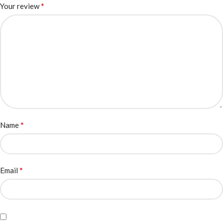
*
Your review
*
Name
*
Email