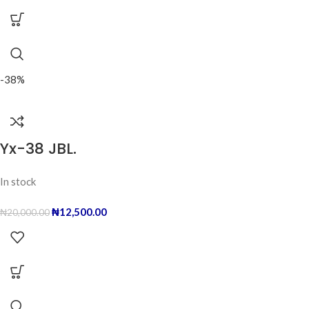
-38%
Yx-38 JBL.
In stock
₦
12,500.00
₦
20,000.00