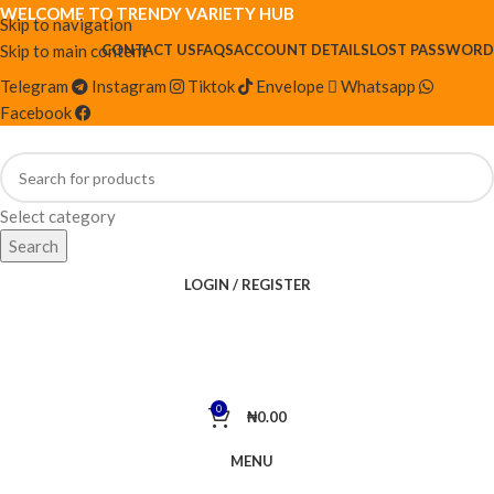
WELCOME TO TRENDY VARIETY HUB
Skip to navigation
Skip to main content
CONTACT US
FAQS
ACCOUNT DETAILS
LOST PASSWORD
Telegram
Instagram
Tiktok
Envelope
Whatsapp
Facebook
Select category
Search
LOGIN / REGISTER
0
₦
0.00
MENU