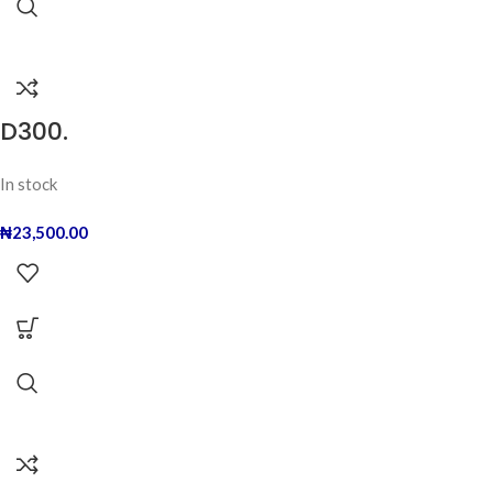
D300.
In stock
₦
23,500.00