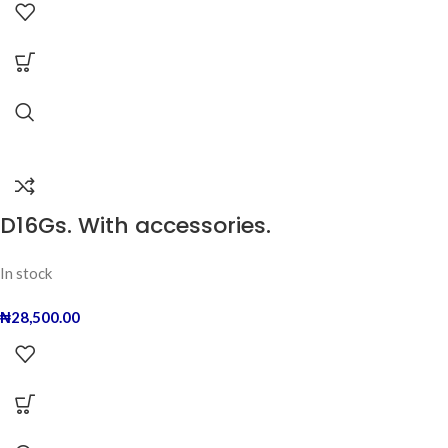
D16Gs. With accessories.
In stock
₦
28,500.00