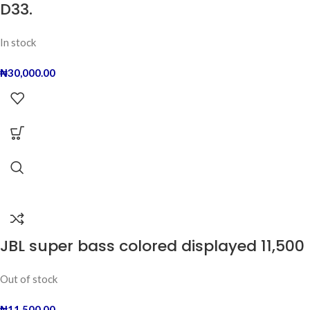
D33.
In stock
₦
30,000.00
JBL super bass colored displayed 11,500
Out of stock
₦
11,500.00