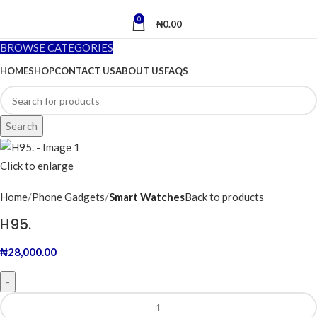
0
₦
0.00
BROWSE CATEGORIES
HOME
SHOP
CONTACT US
ABOUT US
FAQS
Search
Click to enlarge
Home
Phone Gadgets
Smart Watches
Back to products
H95.
₦
28,000.00