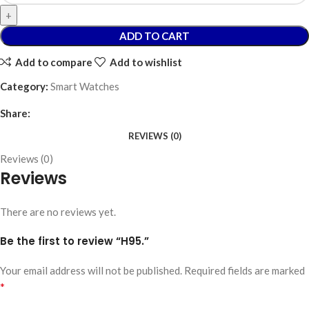
ADD TO CART
Add to compare
Add to wishlist
Category:
Smart Watches
Share:
REVIEWS (0)
Reviews (0)
Reviews
There are no reviews yet.
Be the first to review “H95.”
Your email address will not be published.
Required fields are marked
*