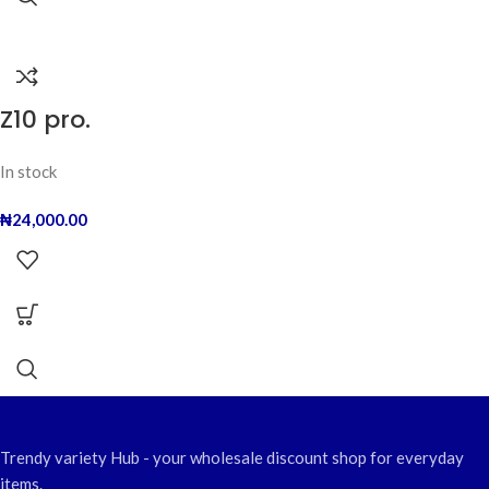
Z10 pro.
In stock
₦
24,000.00
Trendy variety Hub - your wholesale discount shop for everyday
items.