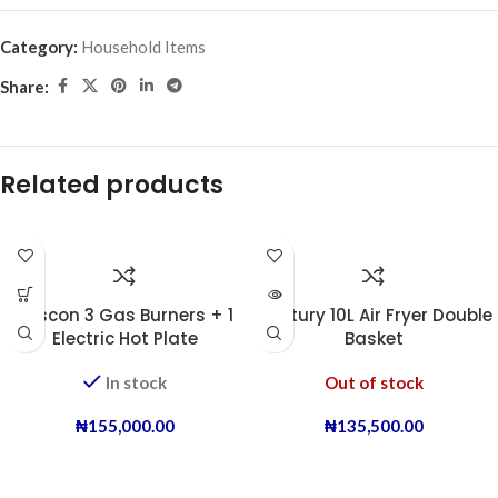
Category:
Household Items
Share:
Related products
Boscon 3 Gas Burners + 1
Century 10L Air Fryer Double
Electric Hot Plate
Basket
In stock
Out of stock
₦
155,000.00
₦
135,500.00