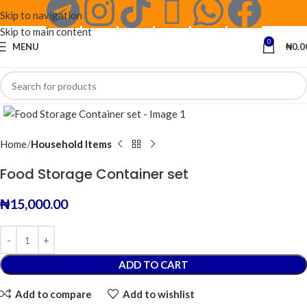
Skip to navigation
Skip to main content
0
MENU
₦
0.0
Click to enlarge
Home
Household Items
Food Storage Container set
₦
15,000.00
ADD TO CART
Add to compare
Add to wishlist