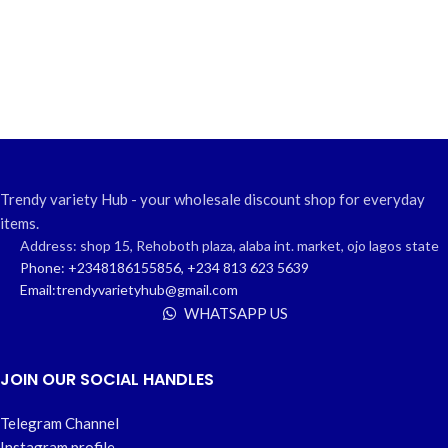
Trendy variety Hub - your wholesale discount shop for everyday
items.
Address: shop 15, Rehoboth plaza, alaba int. market, ojo lagos state
Phone: +2348186155856, +234 813 623 5639
Email:trendyvarietyhub@gmail.com
WHATSAPP US
JOIN OUR SOCIAL HANDLES
Telegram Channel
Instagram profile