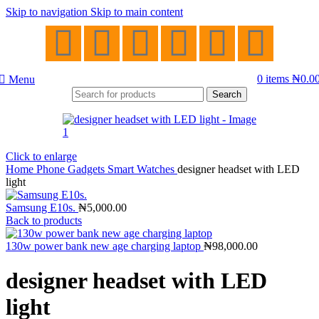
Skip to navigation
Skip to main content
0
items
₦
0.0
Menu
Search
Click to enlarge
Home
Phone Gadgets
Smart Watches
designer headset with LED
light
Samsung E10s.
₦
5,000.00
Back to products
130w power bank new age charging laptop
₦
98,000.00
designer headset with LED
light