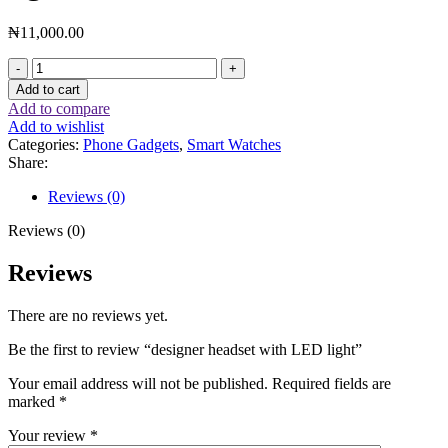
₦
11,000.00
Add to cart
Add to compare
Add to wishlist
Categories:
Phone Gadgets
,
Smart Watches
Share:
Reviews (0)
Reviews (0)
Reviews
There are no reviews yet.
Be the first to review “designer headset with LED light”
Your email address will not be published.
Required fields are
marked
*
Your review
*