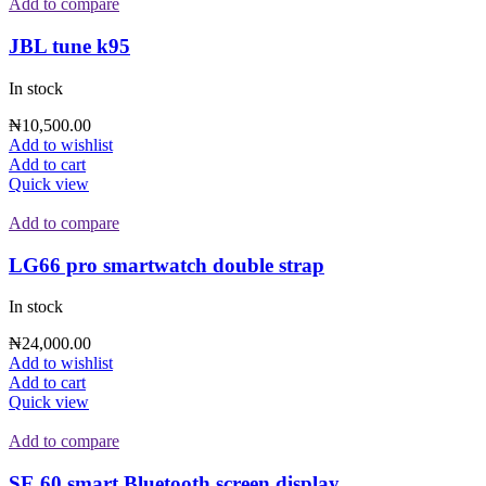
Add to compare
JBL tune k95
In stock
₦
10,500.00
Add to wishlist
Add to cart
Quick view
Add to compare
LG66 pro smartwatch double strap
In stock
₦
24,000.00
Add to wishlist
Add to cart
Quick view
Add to compare
SE 60 smart Bluetooth screen display.