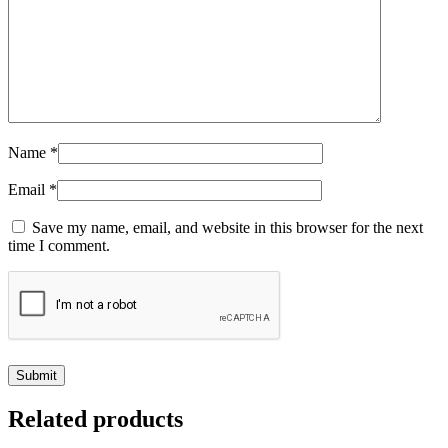
Name
*
Email
*
Save my name, email, and website in this browser for the next
time I comment.
Related products