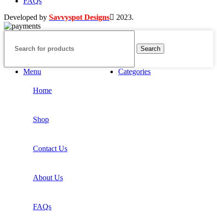
FAQs
Developed by
Savvyspot Designs
2023.
Search
Menu
Categories
Home
Shop
Contact Us
About Us
FAQs