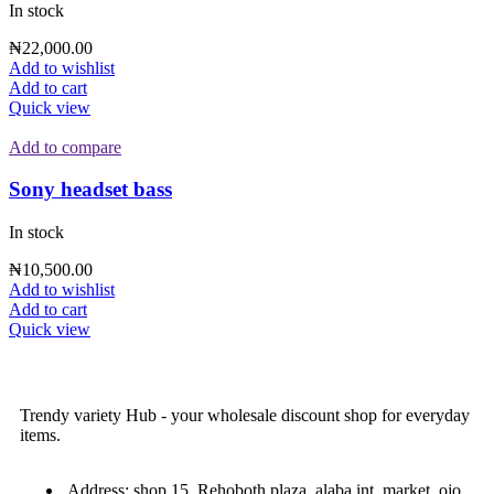
In stock
₦
22,000.00
Add to wishlist
Add to cart
Quick view
Add to compare
Sony headset bass
In stock
₦
10,500.00
Add to wishlist
Add to cart
Quick view
Trendy variety Hub - your wholesale discount shop for everyday
items.
Address: shop 15, Rehoboth plaza, alaba int. market, ojo