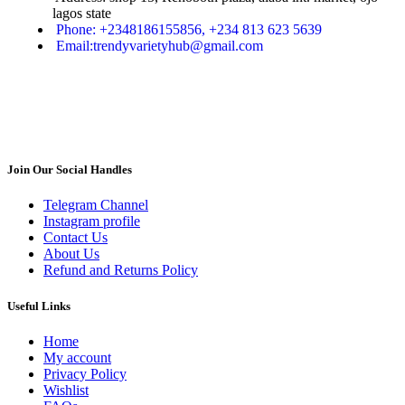
lagos state
Phone: +2348186155856, +234 813 623 5639
Email:trendyvarietyhub@gmail.com
Join Our Social Handles
Telegram Channel
Instagram profile
Contact Us
About Us
Refund and Returns Policy
Useful Links
Home
My account
Privacy Policy
Wishlist