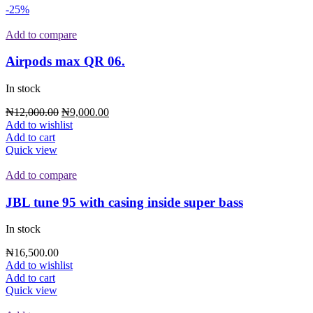
-25%
Add to compare
Airpods max QR 06.
In stock
₦
12,000.00
₦
9,000.00
Add to wishlist
Add to cart
Quick view
Add to compare
JBL tune 95 with casing inside super bass
In stock
₦
16,500.00
Add to wishlist
Add to cart
Quick view