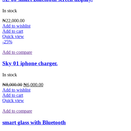
In stock
₦
22,000.00
Add to wishlist
Add to cart
Quick view
-25%
Add to compare
Sky 01 iphone charger.
In stock
₦
8,000.00
₦
6,000.00
Add to wishlist
Add to cart
Quick view
Add to compare
smart glass with Bluetooth