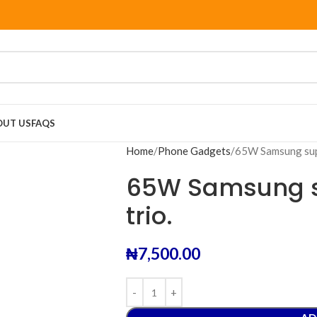
OUT US
FAQS
Home
Phone Gadgets
65W Samsung supe
65W Samsung s
trio.
₦
7,500.00