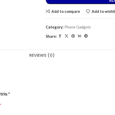
AD
Add to compare
Add to wishli
Category:
Phone Gadgets
Share:
REVIEWS (0)
rio.”
*