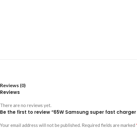
Reviews (0)
Reviews
There are no reviews yet.
Be the first to review “65W Samsung super fast charger t
Your email address will not be published.
Required fields are marked