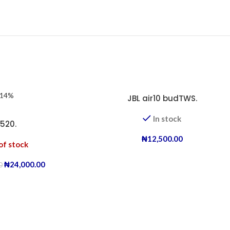
-14%
JBL air10 budTWS.
In stock
-520.
₦
12,500.00
of stock
₦
24,000.00
0