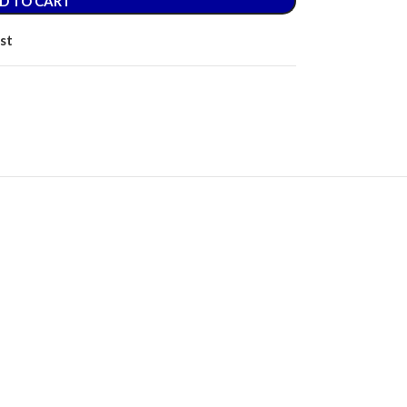
D TO CART
st