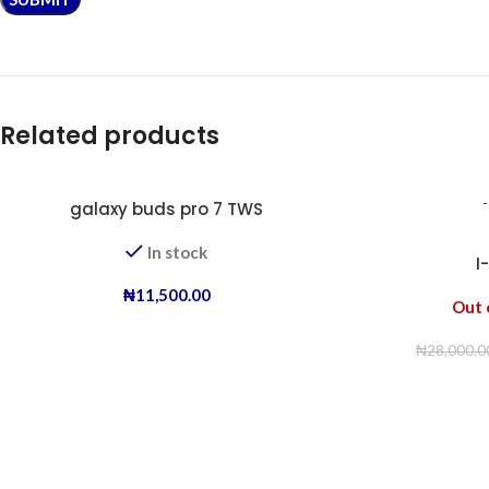
Related products
galaxy buds pro 7 TWS
In stock
I
₦
11,500.00
Out 
₦
28,000.0