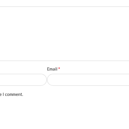
*
Email
me I comment.