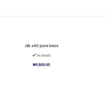
JBL s40 pure bass
In stock
₦
9,800.00