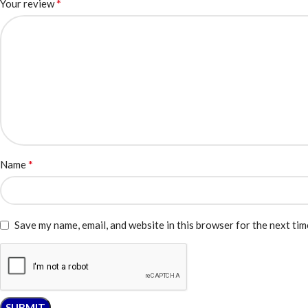
*
Your review
*
Name
Save my name, email, and website in this browser for the next ti