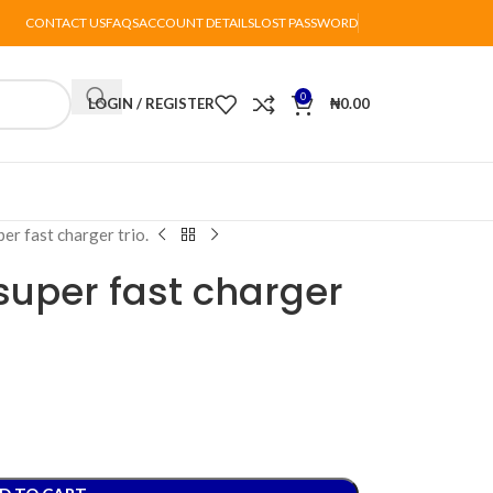
CONTACT US
FAQS
ACCOUNT DETAILS
LOST PASSWORD
0
LOGIN / REGISTER
₦
0.00
r fast charger trio.
uper fast charger