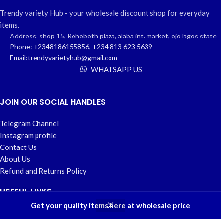
Trendy variety Hub - your wholesale discount shop for everyday
items.
Address: shop 15, Rehoboth plaza, alaba int. market, ojo lagos state
Phone: +2348186155856, +234 813 623 5639
Email:trendyvarietyhub@gmail.com
WHATSAPP US
JOIN OUR SOCIAL HANDLES
Telegram Channel
Instagram profile
Contact Us
About Us
Refund and Returns Policy
USEFUL LINKS
0
Get your quality items here at wholesale price
Shop
Wishlist
Cart
My account
Home