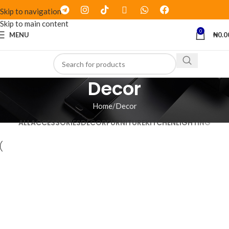
Skip to navigation
Skip to main content
0
MENU
₦
0.0
Decor
Home
Decor
ALL
ACCESSORIES
DECOR
FURNITURE
KITCHEN
LIGHTING
Decor
Et vestibulum quis a suspendisse