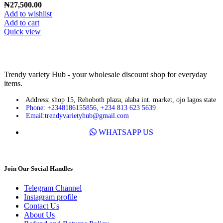
₦
27,500.00
Add to wishlist
Add to cart
Quick view
Trendy variety Hub - your wholesale discount shop for everyday
items.
Address: shop 15, Rehoboth plaza, alaba int. market, ojo lagos state
Phone: +2348186155856, +234 813 623 5639
Email:trendyvarietyhub@gmail.com
WHATSAPP US
Join Our Social Handles
Telegram Channel
Instagram profile
Contact Us
About Us