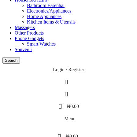
Bathroom Essential
Electronics/Appliances
Home Appliances
Kitchen Items & Utensils
Massagers
Other Products
Phone Gadgets
Smart Watches
Souvenir
Search
Login / Register
0
₦
0.00
Menu
0
₦
0.00