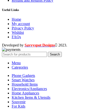
Refund and Returns Policy
Useful Links
Home
My account
Privacy Policy
Wishlist
FAQs
Developed by
Savvyspot Designs
2023.
Search
Menu
Categories
Phone Gadgets
Smart Watches
Household Items
Electronics/Appliances
Home Appliances
Kitchen Items & Utensils
Souvenir
For Kids