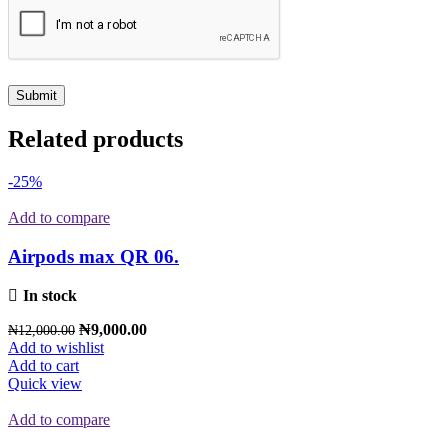
Related products
-25%
Add to compare
Airpods max QR 06.
In stock
₦
9,000.00
₦
12,000.00
Add to wishlist
Add to cart
Quick view
Add to compare