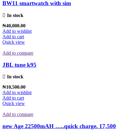
BW11 smartwatch with sim
In stock
₦
40,000.00
Add to wishlist
Add to cart
Quick view
Add to compare
JBL tune k95
In stock
₦
10,500.00
Add to wishlist
Add to cart
Quick view
Add to compare
new Age 22500mAH …..quick charge. 17,500