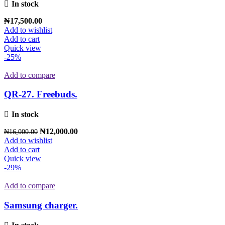
In stock
₦
17,500.00
Add to wishlist
Add to cart
Quick view
-25%
Add to compare
QR-27. Freebuds.
In stock
₦
12,000.00
₦
16,000.00
Add to wishlist
Add to cart
Quick view
-29%
Add to compare
Samsung charger.