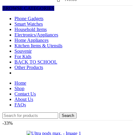
BROWSE CATEGORIES
Phone Gadgets
Smart Watches
Household Items
Electronics/Appliances
Home Appliances
Kitchen Items & Utensils
Souvenir
For Kids
BACK TO SCHOOL
Other Products
Home
Shop
Contact Us
About Us
FAQs
Search
-33%