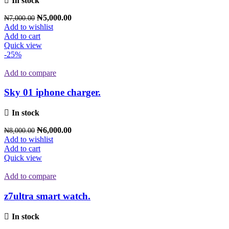
In stock
₦
5,000.00
₦
7,000.00
Add to wishlist
Add to cart
Quick view
-25%
Add to compare
Sky 01 iphone charger.
In stock
₦
6,000.00
₦
8,000.00
Add to wishlist
Add to cart
Quick view
Add to compare
z7ultra smart watch.
In stock