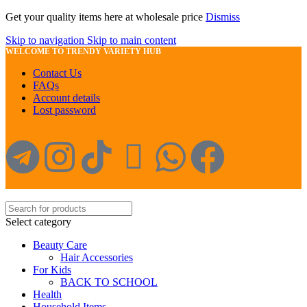
Get your quality items here at wholesale price
Dismiss
Skip to navigation
Skip to main content
WELCOME TO TRENDY VARIETY HUB
Contact Us
FAQs
Account details
Lost password
Select category
Beauty Care
Hair Accessories
For Kids
BACK TO SCHOOL
Health
Household Items