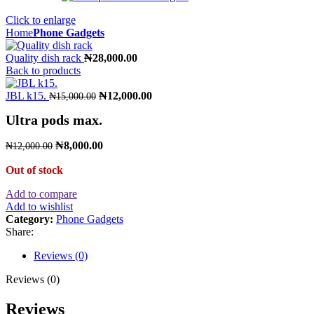
Click to enlarge
Home
Phone Gadgets
Quality dish rack
₦
28,000.00
Back to products
JBL k15.
₦
12,000.00
₦
15,000.00
Ultra pods max.
₦
8,000.00
₦
12,000.00
Out of stock
Add to compare
Add to wishlist
Category:
Phone Gadgets
Share:
Reviews (0)
Reviews (0)
Reviews