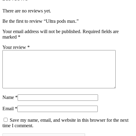
There are no reviews yet.
Be the first to review “Ultra pods max.”
Your email address will not be published.
Required fields are
marked
*
Your review
*
Name
*
Email
*
Save my name, email, and website in this browser for the next
time I comment.