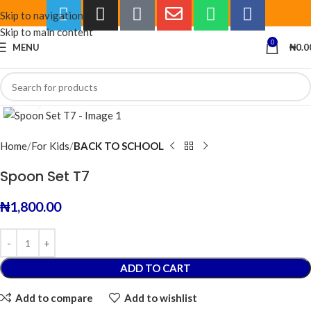
Skip to navigation
Skip to main content
0
MENU
₦
0.0
Click to enlarge
Home
For Kids
BACK TO SCHOOL
Spoon Set T7
₦
1,800.00
ADD TO CART
Add to compare
Add to wishlist