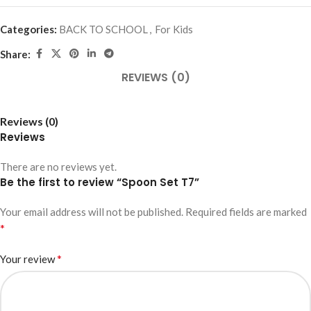
Categories:
BACK TO SCHOOL
,
For Kids
Share:
REVIEWS (0)
Reviews (0)
Reviews
There are no reviews yet.
Be the first to review “Spoon Set T7”
Your email address will not be published.
Required fields are marked
*
*
Your review