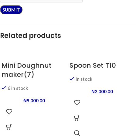
Related products
Mini Doughnut
Spoon Set T10
maker(7)
In stock
6 in stock
₦
2,000.00
₦
9,000.00