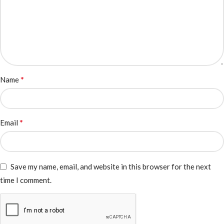
*
Name
*
Email
Save my name, email, and website in this browser for the next
time I comment.