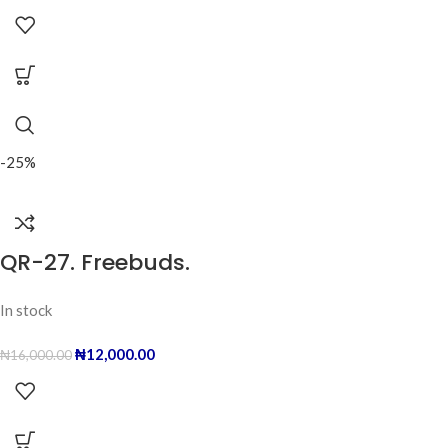
-25%
QR-27. Freebuds.
In stock
₦
12,000.00
₦
16,000.00