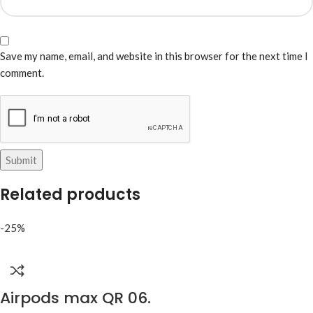
Save my name, email, and website in this browser for the next time I
comment.
Related products
-25%
Airpods max QR 06.