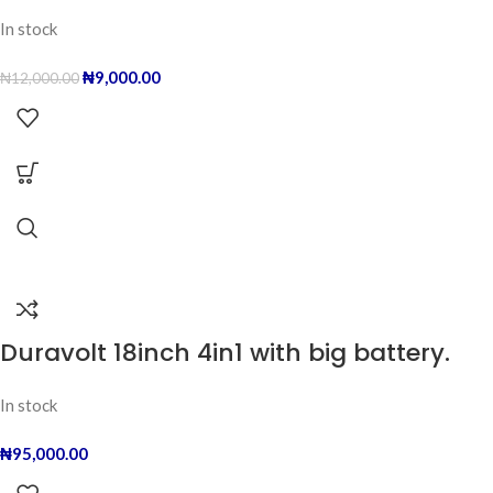
In stock
₦
9,000.00
₦
12,000.00
Duravolt 18inch 4in1 with big battery.
In stock
₦
95,000.00