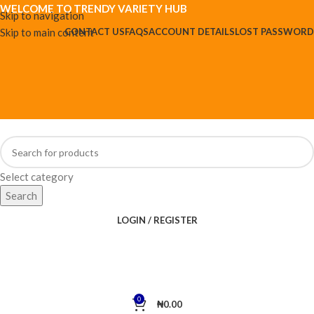
WELCOME TO TRENDY VARIETY HUB
Skip to navigation
Skip to main content
CONTACT US
FAQS
ACCOUNT DETAILS
LOST PASSWORD
Select category
Search
LOGIN / REGISTER
0
₦
0.00