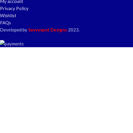
My account
Privacy Policy
Wishlist
FAQs
Developed by
Savvyspot Designs
2023.