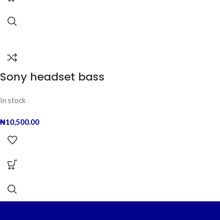
Sony headset bass
In stock
₦
10,500.00