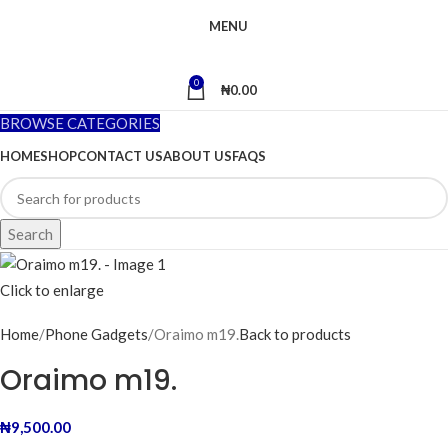
MENU
0
₦
0.00
BROWSE CATEGORIES
HOME
SHOP
CONTACT US
ABOUT US
FAQS
Search
Click to enlarge
Home
Phone Gadgets
Oraimo m19.
Back to products
Oraimo m19.
₦
9,500.00