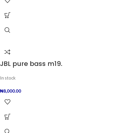
JBL pure bass m19.
In stock
₦
8,000.00