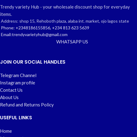
Trendy variety Hub - your wholesale discount shop for everyday
items.
Address: shop 15, Rehoboth plaza, alaba int. market, ojo lagos state
Phone: +2348186155856, +234 813 623 5639
Email:trendyvarietyhub@gmail.com
WHATSAPP US
JOIN OUR SOCIAL HANDLES
Telegram Channel
Instagram profile
Contact Us
About Us
Refund and Returns Policy
USEFUL LINKS
Home