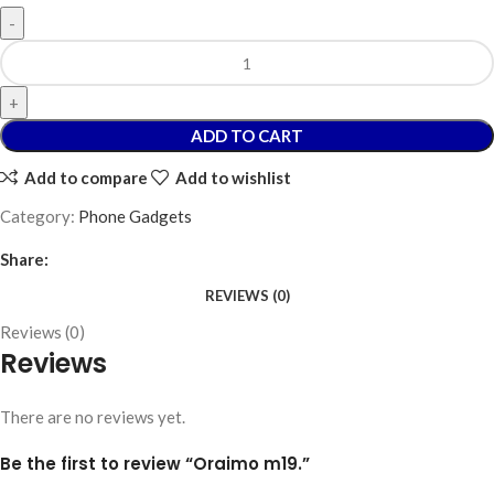
ADD TO CART
Add to compare
Add to wishlist
Category:
Phone Gadgets
Share:
REVIEWS (0)
Reviews (0)
Reviews
There are no reviews yet.
Be the first to review “Oraimo m19.”