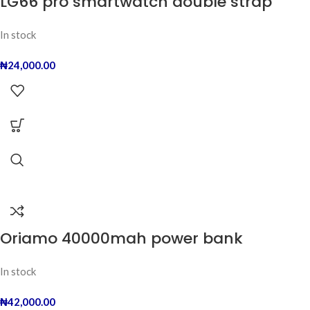
LG66 pro smartwatch double strap
In stock
₦
24,000.00
Oriamo 40000mah power bank
In stock
₦
42,000.00