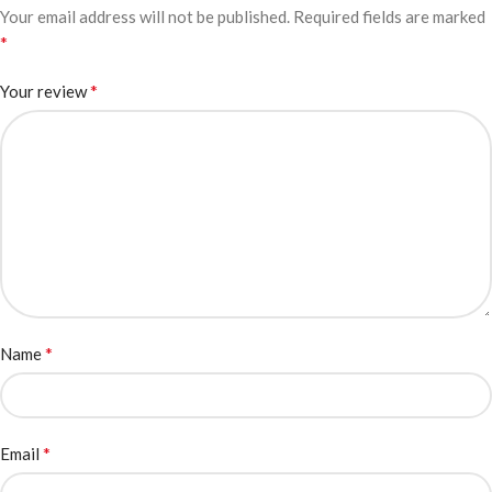
Your email address will not be published.
Required fields are marked
*
*
Your review
*
Name
*
Email