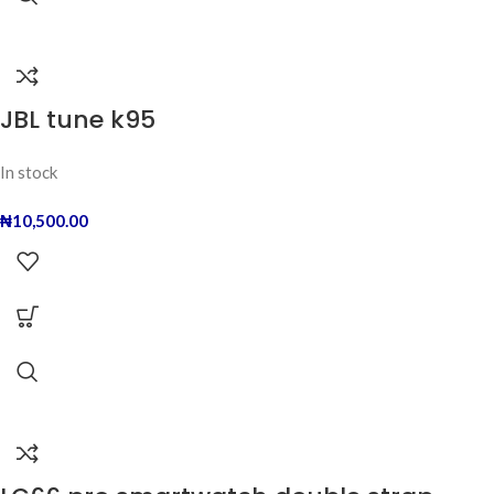
JBL tune k95
In stock
₦
10,500.00