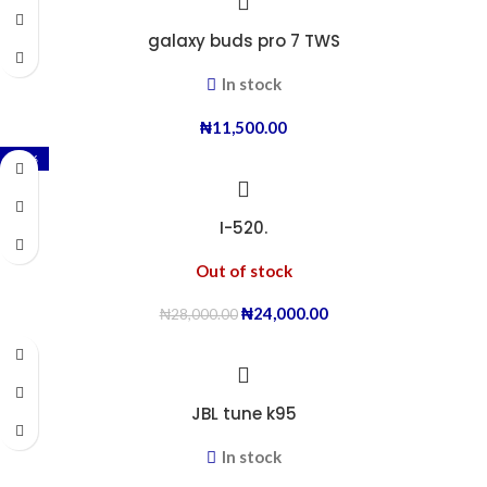
galaxy buds pro 7 TWS
In stock
₦
11,500.00
-14%
I-520.
Out of stock
₦
24,000.00
₦
28,000.00
JBL tune k95
In stock