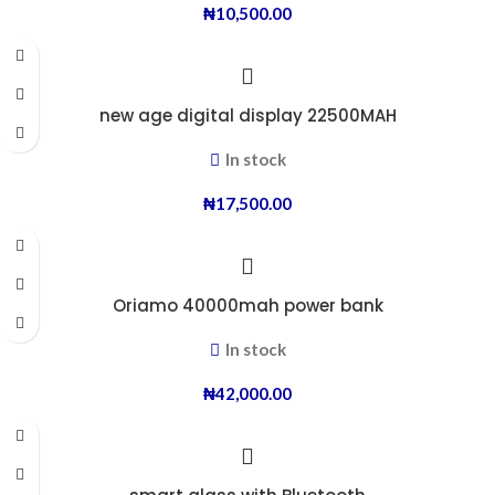
₦
10,500.00
new age digital display 22500MAH
In stock
₦
17,500.00
Oriamo 40000mah power bank
In stock
₦
42,000.00