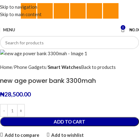
Skip to navigation
Skip to main content
0
MENU
₦
0.0
Home
Phone Gadgets
Smart Watches
Back to products
new age power bank 3300mah
₦
28,500.00
ADD TO CART
Add to compare
Add to wishlist