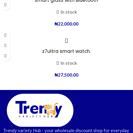
smart glass with Bluetooth
In stock
₦
22,000.00
z7ultra smart watch.
In stock
₦
27,500.00
Trendy variety Hub - your wholesale discount shop for everyday