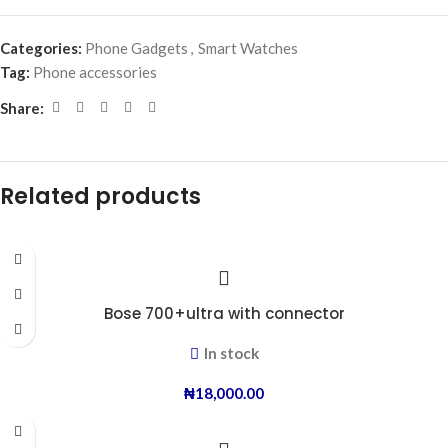
Categories:
Phone Gadgets
,
Smart Watches
Tag:
Phone accessories
Share:
Related products
Bose 700+ultra with connector
In stock
₦
18,000.00