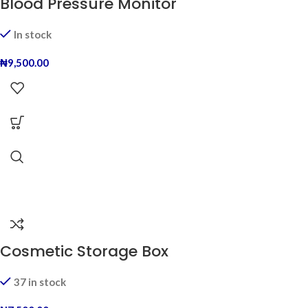
Blood Pressure Monitor
In stock
₦
9,500.00
Cosmetic Storage Box
37 in stock