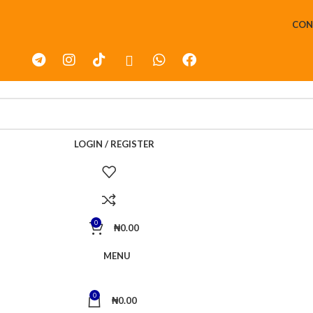
CON
LOGIN / REGISTER
0
₦
0.00
MENU
0
₦
0.00