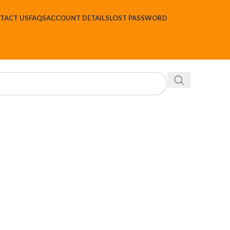
TACT US
FAQS
ACCOUNT DETAILS
LOST PASSWORD