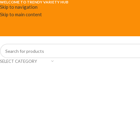
WELCOME TO TRENDY VARIETY HUB
Skip to navigation
Skip to main content
SELECT CATEGORY