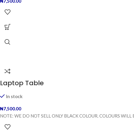
₦
7,500.00
Laptop Table
In stock
₦
7,500.00
NOTE: WE DO NOT SELL ONLY BLACK COLOUR. COLOURS WILL 