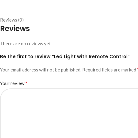
Reviews (0)
Reviews
There are no reviews yet.
Be the first to review “Led Light with Remote Control”
Your email address will not be published.
Required fields are marked
*
Your review