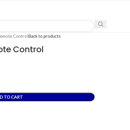
Remote Control
Back to products
ote Control
D TO CART