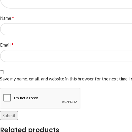
*
Name
*
Email
Save my name, email, and website in this browser for the next time I
Related products