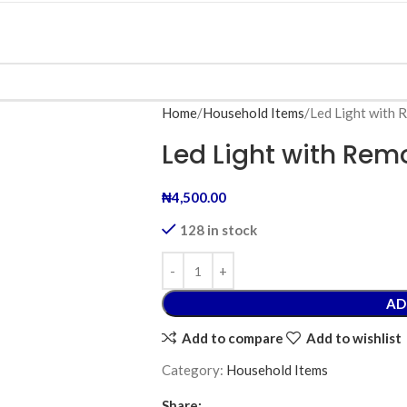
Home
Household Items
Led Light with 
Led Light with Rem
₦
4,500.00
128 in stock
AD
Add to compare
Add to wishlist
Category:
Household Items
Share: