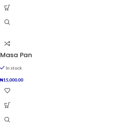
Masa Pan
In stock
₦
15,000.00