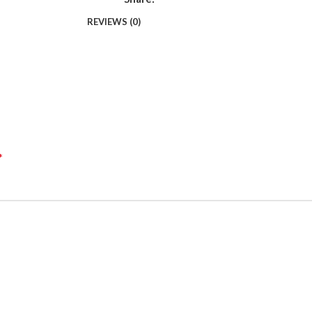
REVIEWS (0)
*