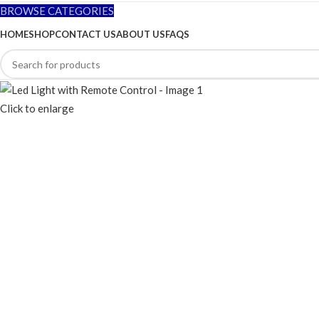
BROWSE CATEGORIES
HOME
SHOP
CONTACT US
ABOUT US
FAQS
Click to enlarge