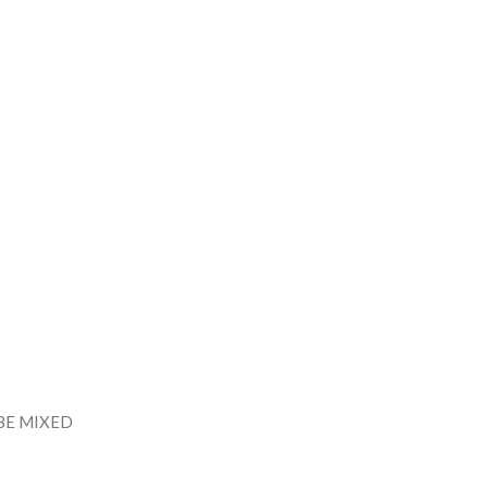
BE MIXED