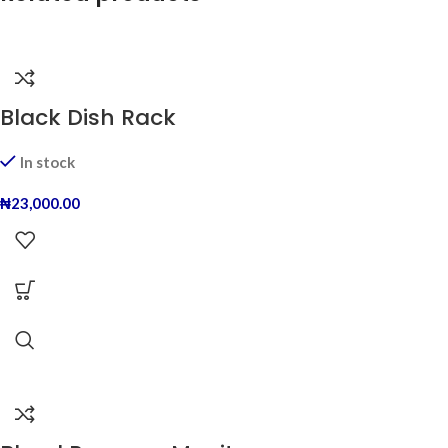
Black Dish Rack
In stock
₦
23,000.00