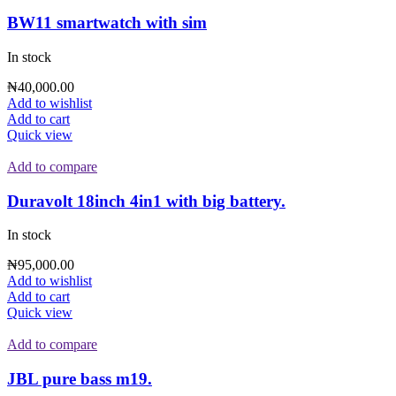
BW11 smartwatch with sim
In stock
₦
40,000.00
Add to wishlist
Add to cart
Quick view
Add to compare
Duravolt 18inch 4in1 with big battery.
In stock
₦
95,000.00
Add to wishlist
Add to cart
Quick view
Add to compare
JBL pure bass m19.