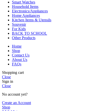
Smart Watches
Household Items
Electronics/Appliances
Home Appliances
Kitchen Items & Utensils
Souvenir
For Kids
BACK TO SCHOOL
Other Products
Home
Shop
Contact Us
About Us
FAQs
Shopping cart
Close
Sign in
Close
No account yet?
Create an Account
Shop