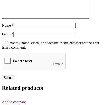
Name
*
Email
*
Save my name, email, and website in this browser for the next
time I comment.
Related products
Add to compare