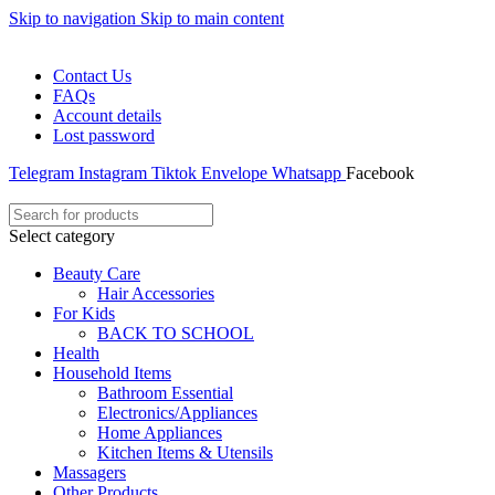
Skip to navigation
Skip to main content
WELCOME TO TRENDY VARIETY HUB
Contact Us
FAQs
Account details
Lost password
Telegram
Instagram
Tiktok
Envelope
Whatsapp
Facebook
Select category
Beauty Care
Hair Accessories
For Kids
BACK TO SCHOOL
Health
Household Items
Bathroom Essential
Electronics/Appliances
Home Appliances
Kitchen Items & Utensils
Massagers
Other Products