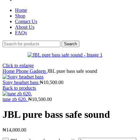
Home
Shop
Contact Us
About Us
FAQs
Search
Click to enlarge
Home
Phone Gadgets
JBL pure bass safe sound
Sony headset bass
₦
10,500.00
Back to products
tune zb 620.
₦
10,500.00
JBL pure bass safe sound
₦
14,000.00