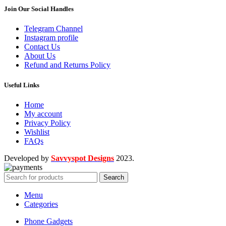
Join Our Social Handles
Telegram Channel
Instagram profile
Contact Us
About Us
Refund and Returns Policy
Useful Links
Home
My account
Privacy Policy
Wishlist
FAQs
Developed by
Savvyspot Designs
2023.
Search
Menu
Categories
Phone Gadgets