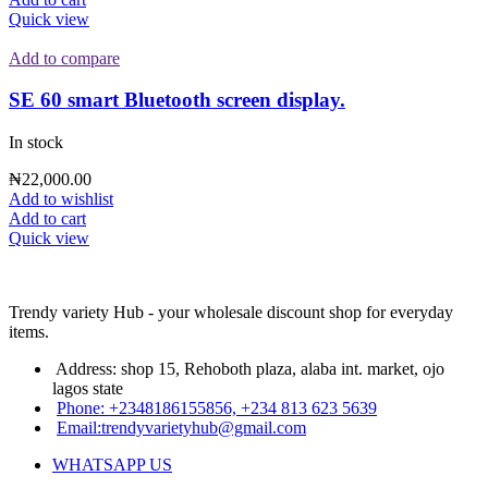
Quick view
Add to compare
SE 60 smart Bluetooth screen display.
In stock
₦
22,000.00
Add to wishlist
Add to cart
Quick view
Trendy variety Hub - your wholesale discount shop for everyday
items.
Address: shop 15, Rehoboth plaza, alaba int. market, ojo
lagos state
Phone: +2348186155856, +234 813 623 5639
Email:trendyvarietyhub@gmail.com
WHATSAPP US