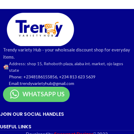
Trendy variety Hub - your wholesale discount shop for everyday
items.
Address: shop 15, Rehoboth plaza, alaba int. market, ojo lagos
state
Phone: +2348186155856, +234 813 623 5639
Email:trendyvarietyhub@gmail.com
WHATSAPP US
JOIN OUR SOCIAL HANDLES
USEFUL LINKS