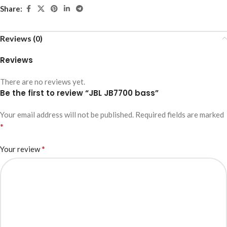
Share:
Reviews (0)
Reviews
There are no reviews yet.
Be the first to review “JBL JB7700 bass”
Your email address will not be published.
Required fields are marked
*
*
Your review