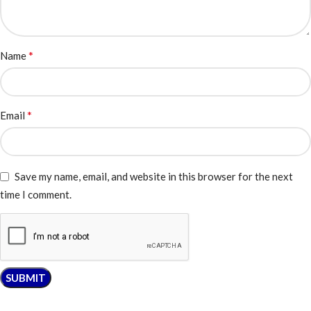
*
Name
*
Email
Save my name, email, and website in this browser for the next
time I comment.