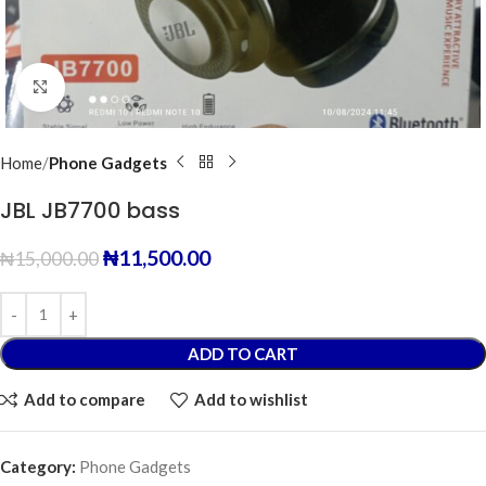
Click to enlarge
Home
Phone Gadgets
JBL JB7700 bass
₦
11,500.00
₦
15,000.00
ADD TO CART
Add to compare
Add to wishlist
Category:
Phone Gadgets