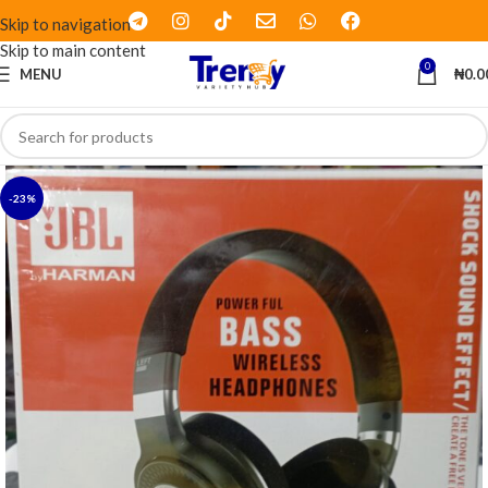
Skip to navigation
Skip to main content
0
MENU
₦
0.0
-23%