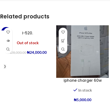
Related products
-14%
I-520.
Out of stock
₦
24,000.00
₦
28,000.00
iphone charger 60w
In stock
₦
5,000.00