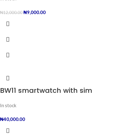
₦
9,000.00
₦
12,000.00
BW11 smartwatch with sim
In stock
₦
40,000.00