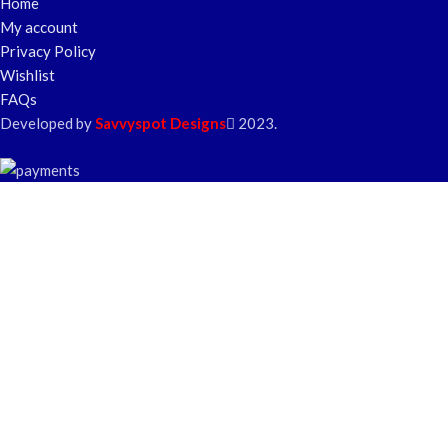
Home
My account
Privacy Policy
Wishlist
FAQs
Developed by
Savvyspot Designs
2023.