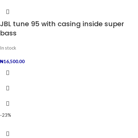
JBL tune 95 with casing inside super
bass
In stock
₦
16,500.00
-23%