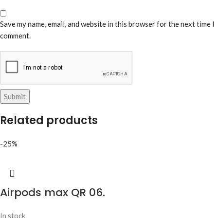
Save my name, email, and website in this browser for the next time I
comment.
Related products
-25%
Airpods max QR 06.
In stock