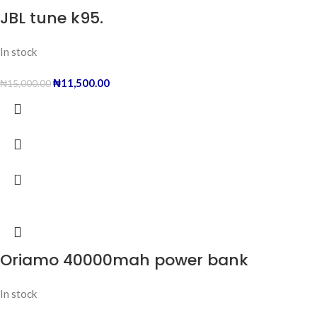
JBL tune k95.
In stock
₦
11,500.00
₦
15,000.00
Oriamo 40000mah power bank
In stock