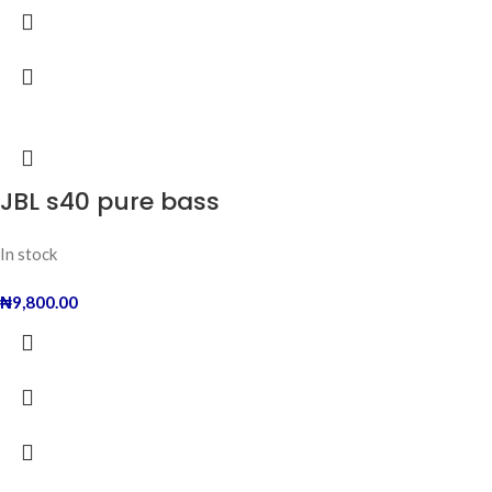
JBL s40 pure bass
In stock
₦
9,800.00