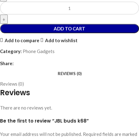
ADD TO CART
Add to compare
Add to wishlist
Category:
Phone Gadgets
Share:
REVIEWS (0)
Reviews (0)
Reviews
There are no reviews yet.
Be the first to review “JBL buds k68”
Your email address will not be published.
Required fields are marked