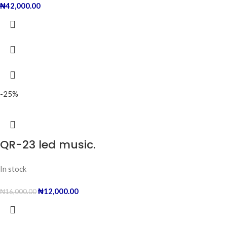
₦
42,000.00
-25%
QR-23 led music.
In stock
₦
12,000.00
₦
16,000.00