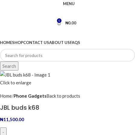
MENU
0
₦
0.00
BROWSE CATEGORIES
HOME
SHOP
CONTACT US
ABOUT US
FAQS
Search
Click to enlarge
Home
Phone Gadgets
Back to products
JBL buds k68
₦
11,500.00