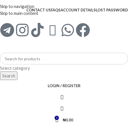
WELCOME TO TRENDY VARIETY HUB
Skip to navigation
CONTACT US
FAQS
ACCOUNT DETAILS
LOST PASSWORD
Skip to main content
Select category
Search
LOGIN / REGISTER
0
₦
0.00