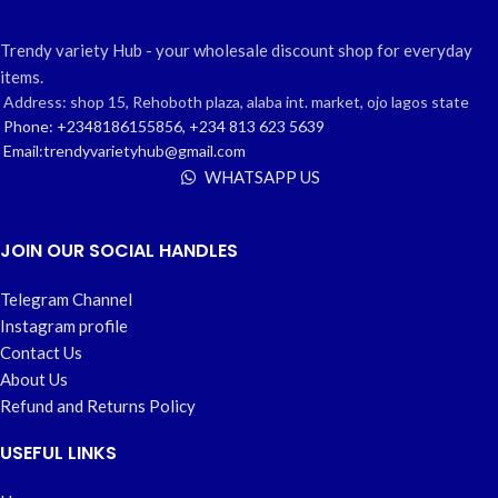
Trendy variety Hub - your wholesale discount shop for everyday
items.
Address: shop 15, Rehoboth plaza, alaba int. market, ojo lagos state
Phone: +2348186155856, +234 813 623 5639
Email:trendyvarietyhub@gmail.com
WHATSAPP US
JOIN OUR SOCIAL HANDLES
Telegram Channel
Instagram profile
Contact Us
About Us
Refund and Returns Policy
USEFUL LINKS