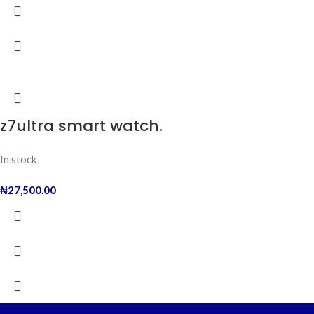
z7ultra smart watch.
In stock
₦
27,500.00