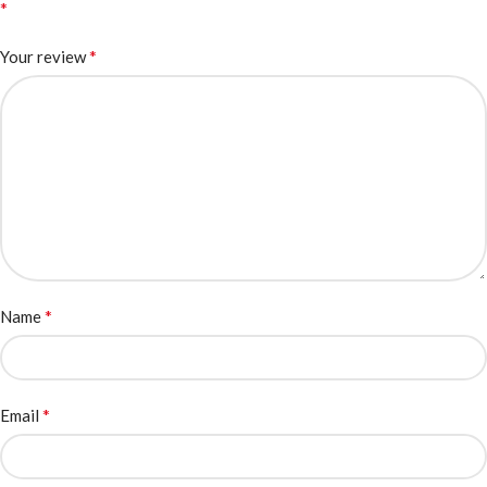
*
*
Your review
*
Name
*
Email