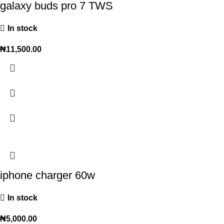
galaxy buds pro 7 TWS
In stock
₦
11,500.00
iphone charger 60w
In stock
₦
5,000.00