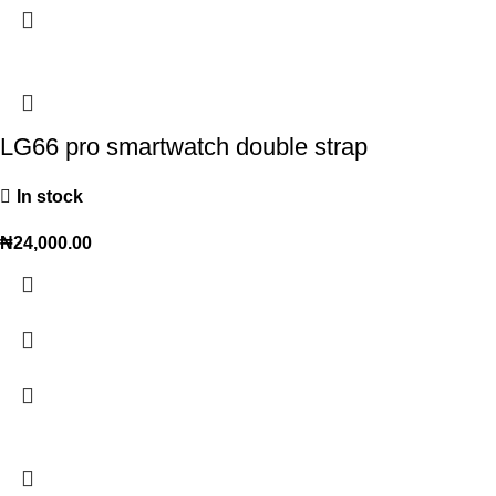
LG66 pro smartwatch double strap
In stock
₦
24,000.00