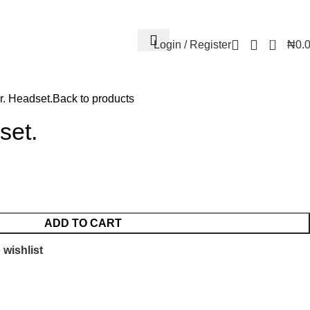
Contact Us
FAQs
Account details
Lost password
0
Login / Register
₦
0.
r. Headset.
Back to products
set.
ADD TO CART
 wishlist