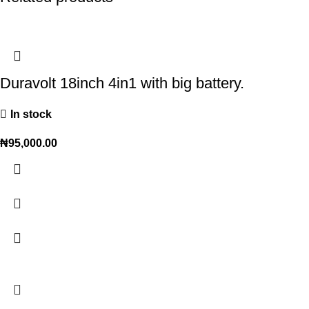
Duravolt 18inch 4in1 with big battery.
In stock
₦
95,000.00