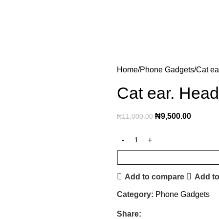
Home
Phone Gadgets
Cat ea
Cat ear. Head
₦
9,500.00
₦
11,000.00
Add to compare
Add to
Category:
Phone Gadgets
Share: