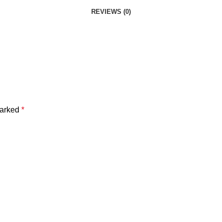
REVIEWS (0)
marked
*