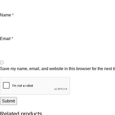
Name
*
Email
*
Save my name, email, and website in this browser for the next 
Related products