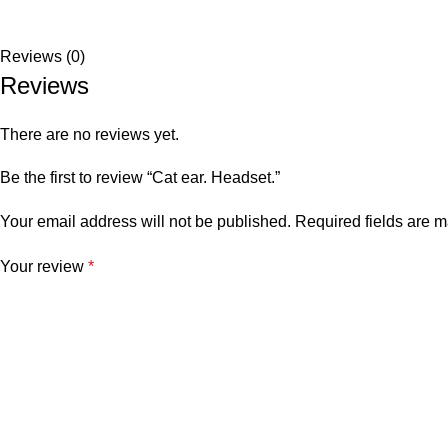
Reviews (0)
Reviews
There are no reviews yet.
Be the first to review “Cat ear. Headset.”
Your email address will not be published.
Required fields are 
Your review
*