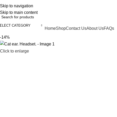
ELCOME TO TRENDY VARIETY HUB
Skip to navigation
Skip to main content
ELECT CATEGORY
Home
Shop
Contact Us
About Us
FAQs
BROWSE CATEGORIES
-14%
Click to enlarge