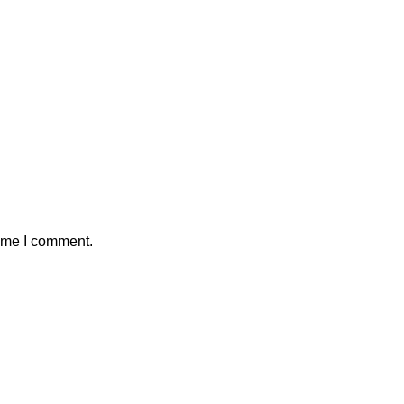
time I comment.