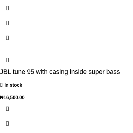
JBL tune 95 with casing inside super bass
In stock
₦
16,500.00