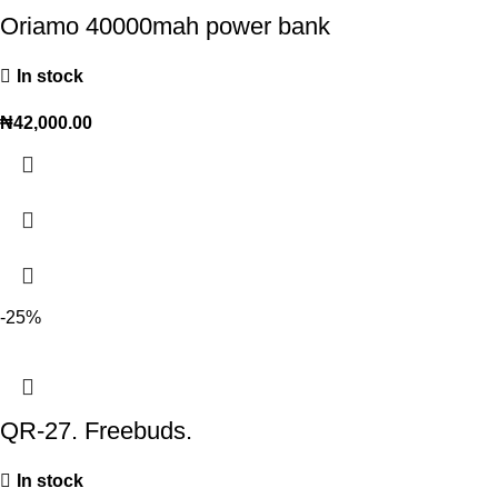
Oriamo 40000mah power bank
In stock
₦
42,000.00
-25%
QR-27. Freebuds.
In stock