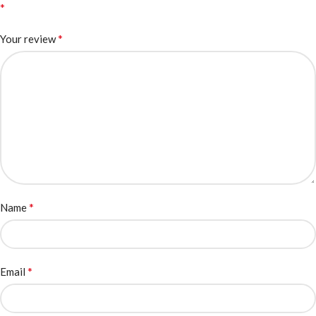
*
*
Your review
*
Name
*
Email