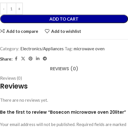
ADD TO CART
Add to compare
Add to wishlist
Category:
Electronics/Appliances
Tag:
microwave oven
Share:
REVIEWS (0)
Reviews (0)
Reviews
There are no reviews yet.
Be the first to review “Bosecon microwave oven 20liter”
Your email address will not be published.
Required fields are marked