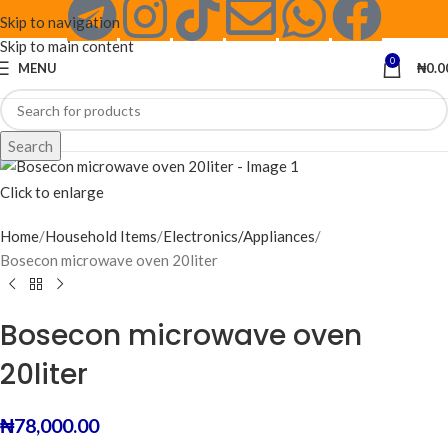
Skip to navigation
Skip to main content
0
MENU
₦
0.0
Search
Click to enlarge
Home
Household Items
Electronics/Appliances
Bosecon microwave oven 20liter
Bosecon microwave oven
20liter
₦
78,000.00