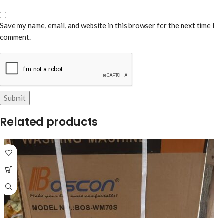
Save my name, email, and website in this browser for the next time I
comment.
Related products