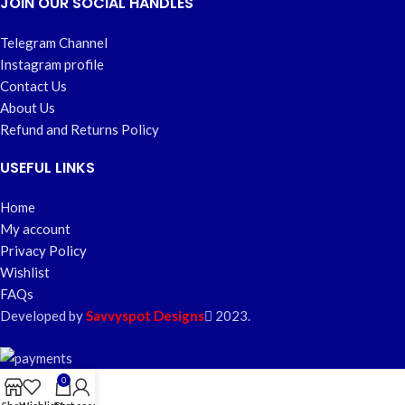
JOIN OUR SOCIAL HANDLES
Telegram Channel
Instagram profile
Contact Us
About Us
Refund and Returns Policy
USEFUL LINKS
Home
My account
Privacy Policy
Wishlist
FAQs
Developed by
Savvyspot Designs
2023.
0