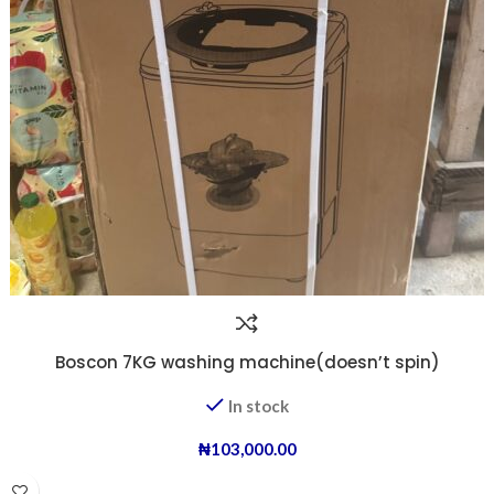
Boscon 7KG washing machine(doesn’t spin)
In stock
₦
103,000.00