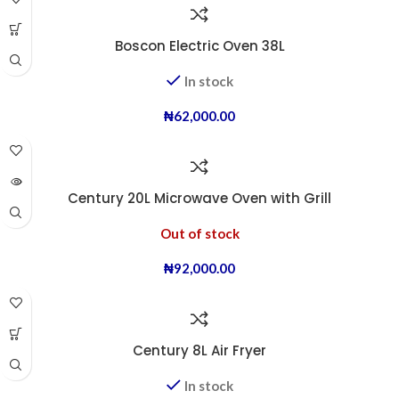
Boscon Electric Oven 38L
In stock
₦
62,000.00
Century 20L Microwave Oven with Grill
Out of stock
₦
92,000.00
Century 8L Air Fryer
In stock