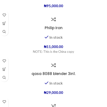
₦
95,000.00
Philip Iron
In stock
₦
11,000.00
NOTE: This is the China copy
qasa 8088 blender 3in1.
In stock
₦
29,000.00