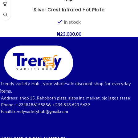
Silver Crest Infrared Hot Plate
In stock
₦
23,000.00
Trendy variety Hub - your wholesale discount shop for everyday
items.
Address: shop 15, Rehoboth plaza, alaba int. market, ojo lagos state
Phone: +2348186155856, +234 813 623 5639
Email:trendyvarietyhub@gmail.com