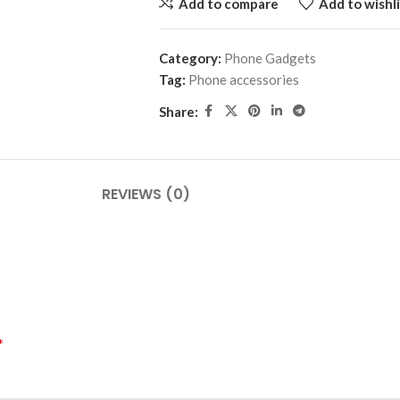
Add to compare
Add to wishli
Category:
Phone Gadgets
Tag:
Phone accessories
Share:
REVIEWS (0)
*