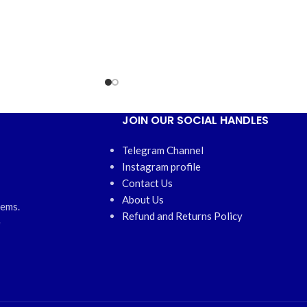
JOIN OUR SOCIAL HANDLES
Telegram Channel
Instagram profile
Contact Us
About Us
tems.
Refund and Returns Policy
e