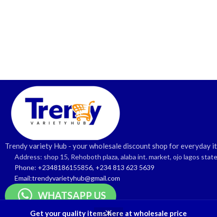
Trendy variety Hub - your wholesale discount shop for everyday i
Address: shop 15, Rehoboth plaza, alaba int. market, ojo lagos stat
Phone: +2348186155856, +234 813 623 5639
Email:trendyvarietyhub@gmail.com
WHATSAPP US
Get your quality items here at wholesale price