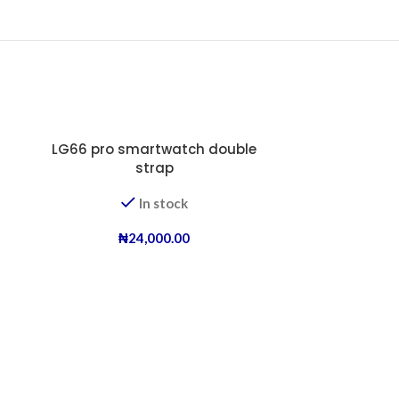
LG66 pro smartwatch double
strap
In stock
₦
24,000.00
new age