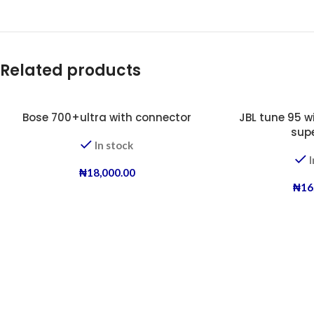
Related products
Bose 700+ultra with connector
JBL tune 95 w
sup
In stock
I
₦
18,000.00
₦
16