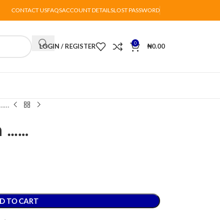
CONTACT US
FAQS
ACCOUNT DETAILS
LOST PASSWORD
0
LOGIN / REGISTER
₦
0.00
 ……
h ……
D TO CART