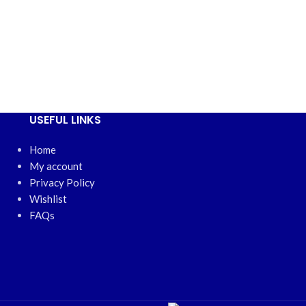
USEFUL LINKS
Home
My account
Privacy Policy
Wishlist
FAQs