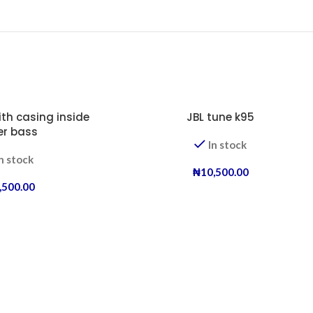
ith casing inside
JBL tune k95
er bass
In stock
n stock
₦
10,500.00
,500.00