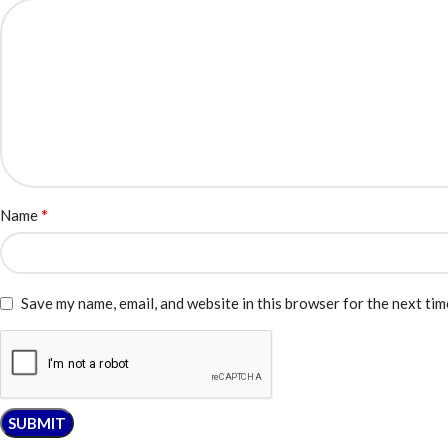
*
Name
Save my name, email, and website in this browser for the next ti