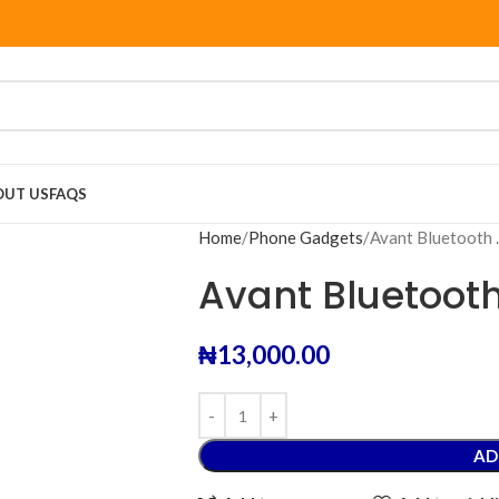
OUT US
FAQS
Home
Phone Gadgets
Avant Bluetooth
Avant Bluetoot
₦
13,000.00
AD