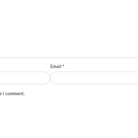
*
Email
me I comment.