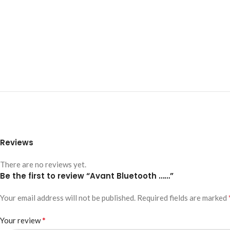
Reviews
There are no reviews yet.
Be the first to review “Avant Bluetooth ……”
Your email address will not be published.
Required fields are marked
*
Your review