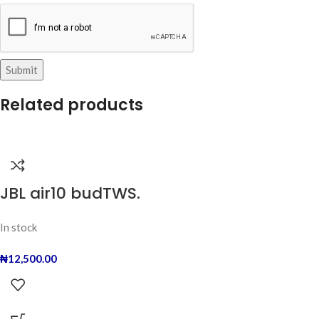
Related products
JBL air10 budTWS.
In stock
₦
12,500.00