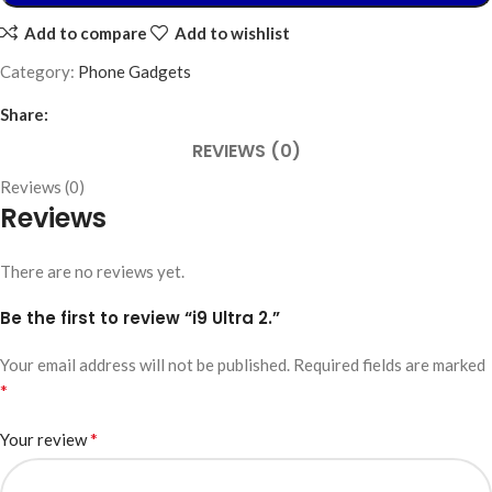
Add to compare
Add to wishlist
Category:
Phone Gadgets
Share:
REVIEWS (0)
Reviews (0)
Reviews
There are no reviews yet.
Be the first to review “i9 Ultra 2.”
Your email address will not be published.
Required fields are marked
*
*
Your review