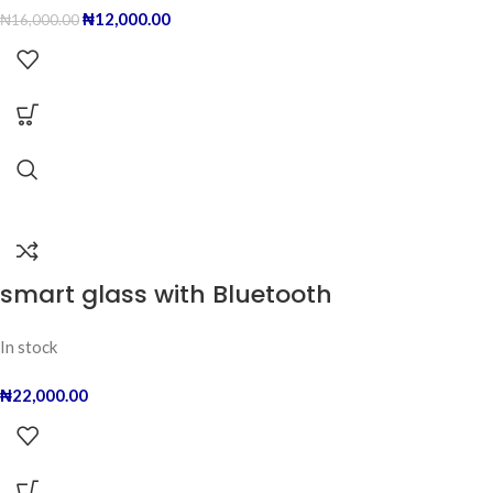
₦
12,000.00
₦
16,000.00
smart glass with Bluetooth
In stock
₦
22,000.00