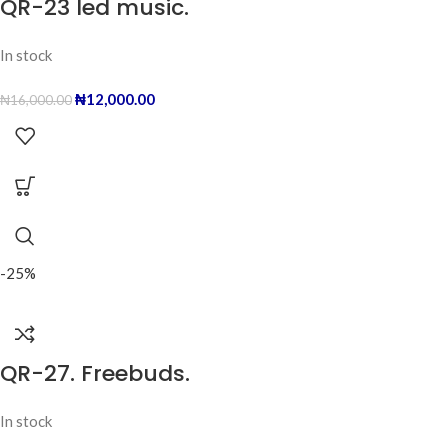
QR-23 led music.
In stock
₦
12,000.00
₦
16,000.00
-25%
QR-27. Freebuds.
In stock