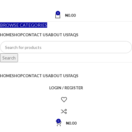
0
₦
0.00
BROWSE CATEGORIES
HOME
SHOP
CONTACT US
ABOUT US
FAQS
Search
HOME
SHOP
CONTACT US
ABOUT US
FAQS
LOGIN / REGISTER
0
₦
0.00