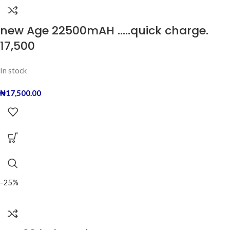
new Age 22500mAH …..quick charge.
17,500
In stock
₦
17,500.00
-25%