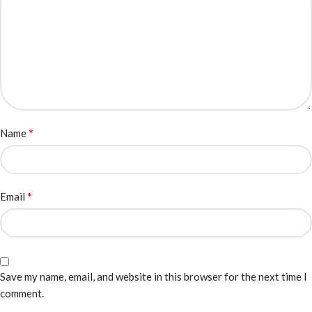
*
Name
*
Email
Save my name, email, and website in this browser for the next time I
comment.