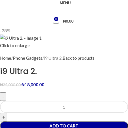
MENU
0
₦
0.00
-28%
Click to enlarge
Home
Phone Gadgets
i9 Ultra 2.
Back to products
i9 Ultra 2.
₦
18,000.00
₦
25,000.00
ADD TO CART