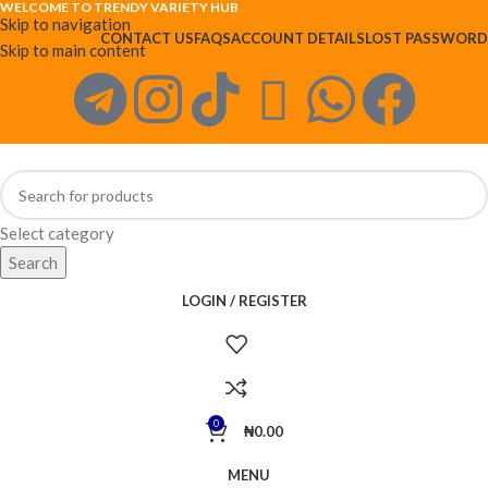
WELCOME TO TRENDY VARIETY HUB
Skip to navigation
CONTACT US
FAQS
ACCOUNT DETAILS
LOST PASSWORD
Skip to main content
Select category
Search
LOGIN / REGISTER
0
₦
0.00
MENU