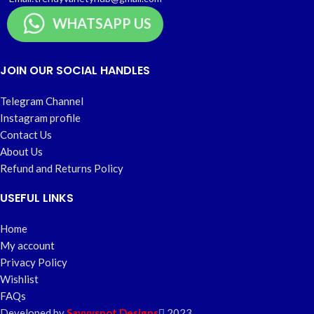
WHATSAPP US
JOIN OUR SOCIAL HANDLES
Telegram Channel
Instagram profile
Contact Us
About Us
Refund and Returns Policy
USEFUL LINKS
Home
My account
Privacy Policy
Wishlist
FAQs
Developed by
Savvyspot Designs
2023.