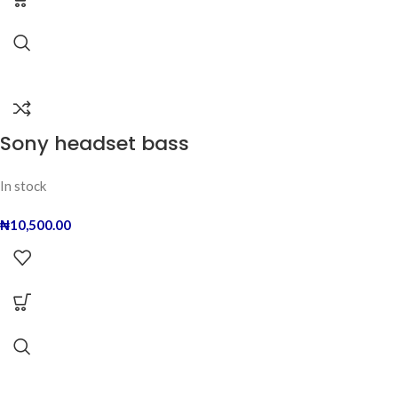
Sony headset bass
In stock
₦
10,500.00