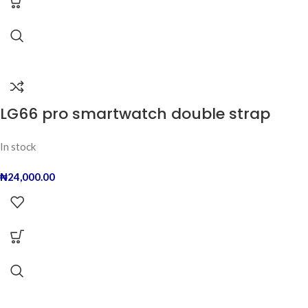
LG66 pro smartwatch double strap
In stock
₦
24,000.00