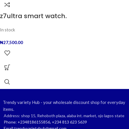
z7ultra smart watch.
In stock
₦
27,500.00
Trendy variety Hub - your wholesale discount shop for everyday
items.
Address: shop 15, Rehoboth plaza, alaba int. market, ojo lagos state
Phone: +2348186155856, +234 813 623 5639
Email:trendyvarietyhub@gmail.com