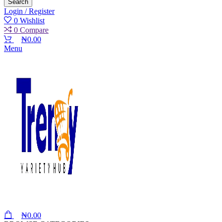
Search
Login / Register
0
Wishlist
0
Compare
₦
0.00
Menu
₦
0.00