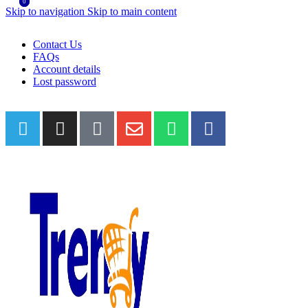
0
0
Skip to navigation
Skip to main content
WELCOME TO TRENDY VARIETY HUB
Contact Us
FAQs
Account details
Lost password