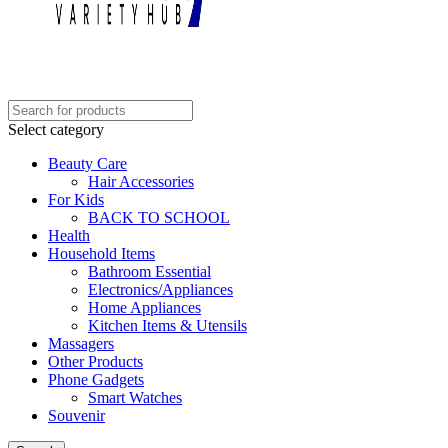
Select category
Beauty Care
Hair Accessories
For Kids
BACK TO SCHOOL
Health
Household Items
Bathroom Essential
Electronics/Appliances
Home Appliances
Kitchen Items & Utensils
Massagers
Other Products
Phone Gadgets
Smart Watches
Souvenir