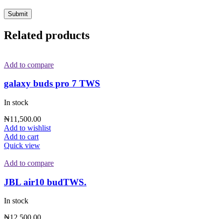
Related products
Add to compare
galaxy buds pro 7 TWS
In stock
₦
11,500.00
Add to wishlist
Add to cart
Quick view
Add to compare
JBL air10 budTWS.
In stock
₦
12,500.00