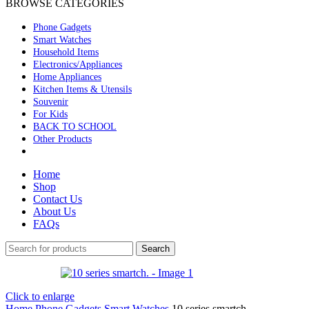
BROWSE CATEGORIES
Phone Gadgets
Smart Watches
Household Items
Electronics/Appliances
Home Appliances
Kitchen Items & Utensils
Souvenir
For Kids
BACK TO SCHOOL
Other Products
Home
Shop
Contact Us
About Us
FAQs
Search
Click to enlarge
Home
Phone Gadgets
Smart Watches
10 series smartch.