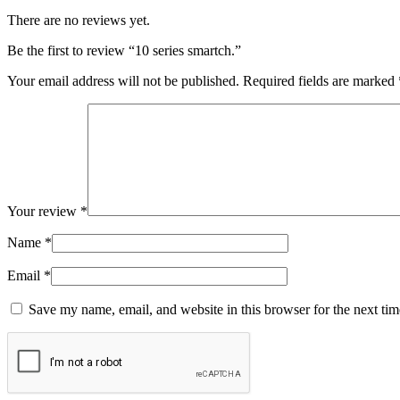
There are no reviews yet.
Be the first to review “10 series smartch.”
Your email address will not be published.
Required fields are marked
Your review
*
Name
*
Email
*
Save my name, email, and website in this browser for the next ti