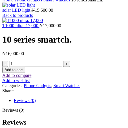
solar LED light
₦
15,500.00
Back to products
T1000 ultra. 17,000
₦
17,000.00
10 series smartch.
₦
16,000.00
Add to cart
Add to compare
Add to wishlist
Categories:
Phone Gadgets
,
Smart Watches
Share:
Reviews (0)
Reviews (0)
Reviews