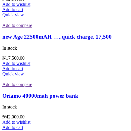
Add to wishlist
Add to cart
Quick view
Add to compare
new Age 22500mAH …..quick charge. 17,500
In stock
₦
17,500.00
Add to wishlist
Add to cart
Quick view
Add to compare
Oriamo 40000mah power bank
In stock
₦
42,000.00
Add to wishlist
Add to cart