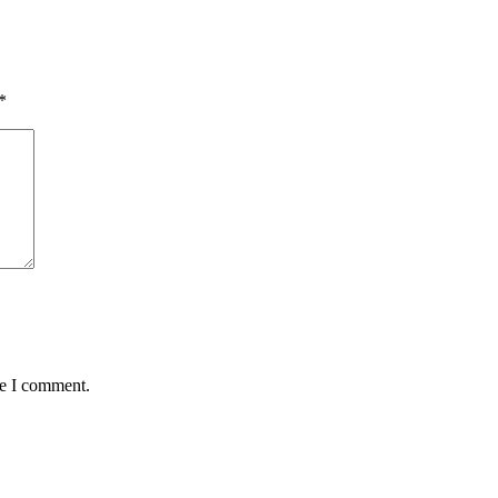
*
me I comment.