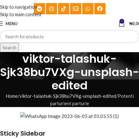
Skip to navigation
Skip to main content
0
MENU
₦
0.0
Search
viktor-talashuk-
Sjk38bu7VXg-unsplash-
edited
Home
viktor-talashuk-Sjk38bu7VXg-unsplash-edited
Potenti
parturient parturie
Sticky Sidebar