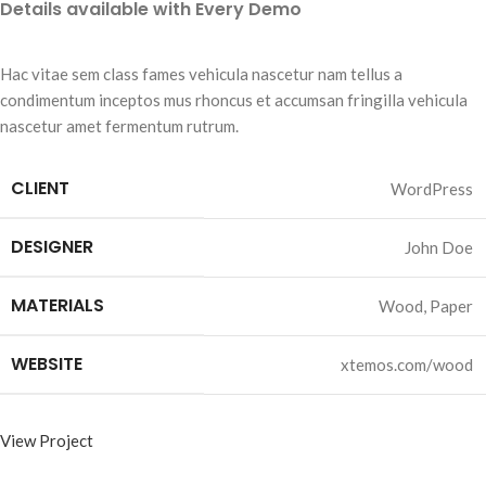
Details available with Every Demo
Hac vitae sem class fames vehicula nascetur nam tellus a
condimentum inceptos mus rhoncus et accumsan fringilla vehicula
nascetur amet fermentum rutrum.
CLIENT
WordPress
DESIGNER
John Doe
MATERIALS
Wood, Paper
WEBSITE
xtemos.com/wood
View Project