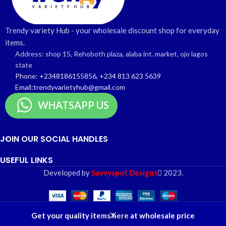
Trendy variety Hub - your wholesale discount shop for everyday
items.
Address: shop 15, Rehoboth plaza, alaba int. market, ojo lagos
state
Phone: +2348186155856, +234 813 623 5639
Email:trendyvarietyhub@gmail.com
WHATSAPP US
JOIN OUR SOCIAL HANDLES
USEFUL LINKS
Developed by
Savvyspot Designs
2023.
0
Get your quality items here at wholesale price
Shop
Wishlist
Cart
My account