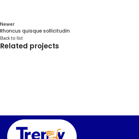
Newer
Rhoncus quisque sollicitudin
Back to list
Related projects
Accessories
Imperdiet mauris a nontin