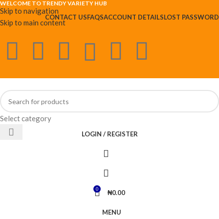
WELCOME TO TRENDY VARIETY HUB
Skip to navigation
CONTACT US
FAQS
ACCOUNT DETAILS
LOST PASSWORD
Skip to main content
Select category
LOGIN / REGISTER
0
₦
0.00
MENU