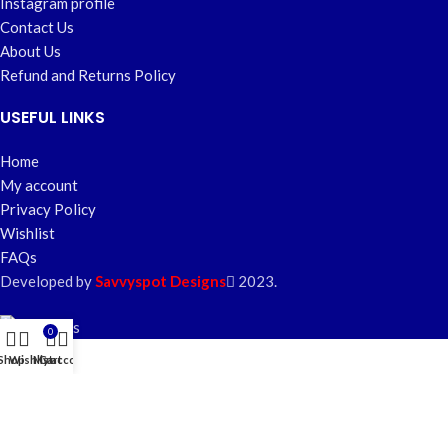
Instagram profile
Contact Us
About Us
Refund and Returns Policy
USEFUL LINKS
Home
My account
Privacy Policy
Wishlist
FAQs
Developed by
Savvyspot Designs
2023.
0
Shop
Wishlist
My account
Cart