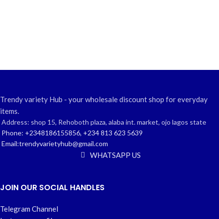
Trendy variety Hub - your wholesale discount shop for everyday
items.
Address: shop 15, Rehoboth plaza, alaba int. market, ojo lagos state
Phone: +2348186155856, +234 813 623 5639
Email:trendyvarietyhub@gmail.com
WHATSAPP US
JOIN OUR SOCIAL HANDLES
Telegram Channel