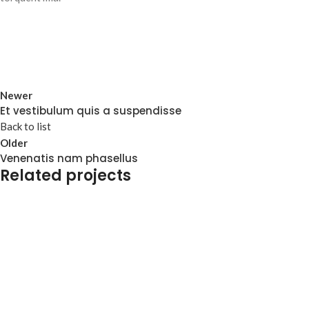
Newer
Et vestibulum quis a suspendisse
Back to list
Older
Venenatis nam phasellus
Related projects
Accessories
Potenti parturient parturie