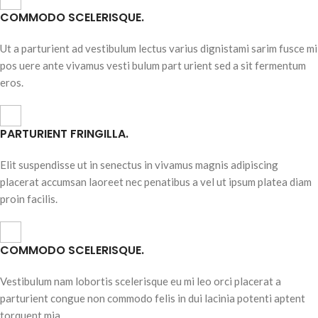
COMMODO SCELERISQUE.
Ut a parturient ad vestibulum lectus varius dignistami sarim fusce mi
pos uere ante vivamus vesti bulum part urient sed a sit fermentum
eros.
PARTURIENT FRINGILLA.
Elit suspendisse ut in senectus in vivamus magnis adipiscing
placerat accumsan laoreet nec penatibus a vel ut ipsum platea diam
proin facilis.
COMMODO SCELERISQUE.
Vestibulum nam lobortis scelerisque eu mi leo orci placerat a
parturient congue non commodo felis in dui lacinia potenti aptent
torquent mia.