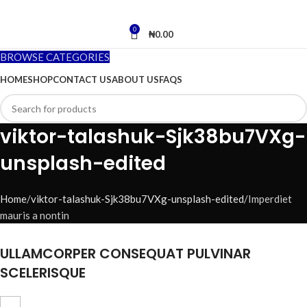
0
₦
0.00
BROWSE CATEGORIES
HOME
SHOP
CONTACT US
ABOUT US
FAQS
viktor-talashuk-Sjk38bu7VXg-
unsplash-edited
Home
viktor-talashuk-Sjk38bu7VXg-unsplash-edited
Imperdiet
mauris a nontin
ULLAMCORPER CONSEQUAT PULVINAR
SCELERISQUE