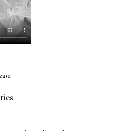
ense.
ties