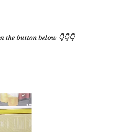
 the button below 👇👇👇