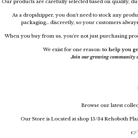
Our products are carefully selected based on quality, d
As a dropshipper, you don’t need to stock any produ
packaging… discreetly, so your customers always t
When you buy from us, you’re not just purchasing produ
We exist for one reason:
to help you ge
Join our growing community of 
Browse our latest coll
Our Store is Located at shop 15/34 Rehoboth Pl
👉