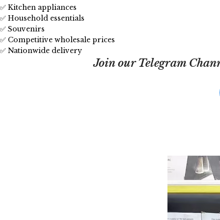
✅ Kitchen appliances
✅ Household essentials
✅ Souvenirs
✅ Competitive wholesale prices
✅ Nationwide delivery
Join our Telegram Channe