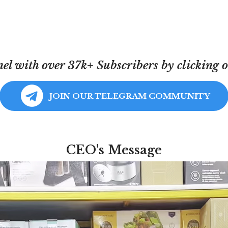
l with over 37k+ Subscribers by clicking on
JOIN OUR TELEGRAM COMMUNITY
CEO's Message