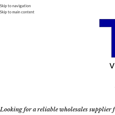
Skip to navigation
Skip to main content
Looking for a reliable wholesales supplier 