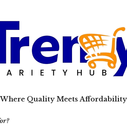
Where Quality Meets Affordability
for?