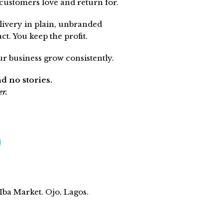
customers love and return for.
livery in plain, unbranded
t. You keep the profit.
r business grow consistently.
nd no stories.
er.
ba Market. Ojo, Lagos.