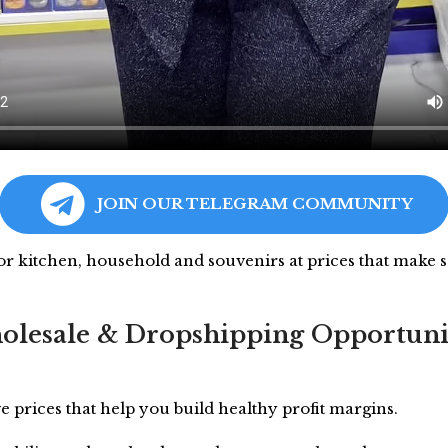
JOIN OUR TELEGRAM COMMUNITY
for kitchen, household and souvenirs at prices that make s
lesale & Dropshipping Opportuni
e prices that help you build healthy profit margins.