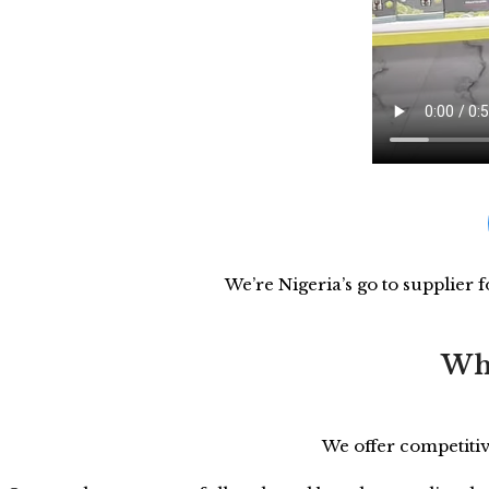
We’re Nigeria’s go to supplier 
Who
We offer competitiv