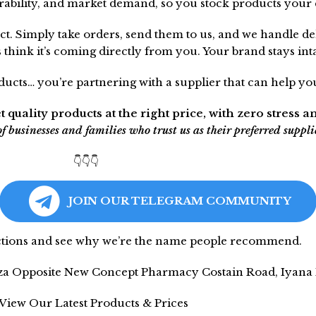
urability, and market demand, so you stock products your 
ct. Simply take orders, send them to us, and we handle de
hink it’s coming directly from you. Your brand stays intac
cts… you’re partnering with a supplier that can help you
t quality products at the right price, with zero stress a
businesses and families who trust us as their preferred suppli
👇👇👇
JOIN OUR TELEGRAM COMMUNITY
ections and see why we’re the name people recommend.
aza Opposite New Concept Pharmacy Costain Road, Iyana I
 View Our Latest Products & Prices